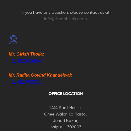
If you have any question, please contact us at
info@rishabhindia.co.in
Mr. Girish Tholia:
+91-9828084864
Mr. Radha Govind Khandelwal:
+91-9829705351
OFFICE LOCATION
2414 Banji House,
Ghee Walon Ka Rasta,
Johari Bazar,
Jaipur – 302003