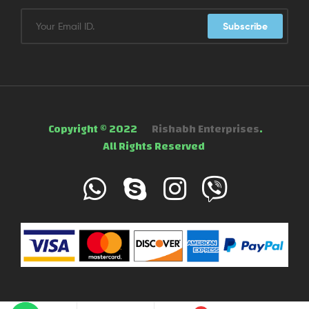
Subscribe
Copyright © 2022
Rishabh Enterprises
.
All Rights Reserved