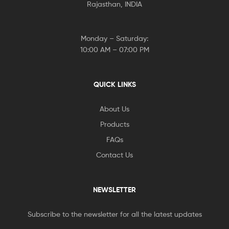
Rajasthan, INDIA
Monday – Saturday:
10:00 AM – 07:00 PM
QUICK LINKS
About Us
Products
FAQs
Contact Us
NEWSLETTER
Subscribe to the newsletter for all the latest updates