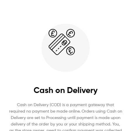
Cash on Delivery
Cash on Delivery (COD) is a payment gateway that
required no payment be made online. Orders using Cash on
Delivery are set to Processing until payment is made upon
delivery of the order by you or your shipping method. You,
as the store owner, need to confirm payment was collected