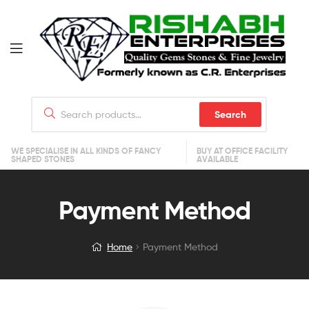
Search
WE SPECIALISE IN ALL KINDS OF FANCY
BUY AT OFFICE FACILITY
SHAPED STONES
AVAILABLE
Payment Method
Home
Payment Method