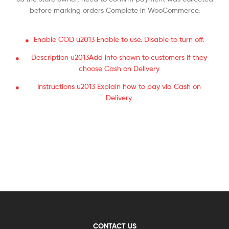
before marking orders Complete in WooCommerce.
Enable COD u2013 Enable to use. Disable to turn off.
Description u2013Add info shown to customers if they
choose Cash on Delivery
Instructions u2013 Explain how to pay via Cash on
Delivery
CONTACT US