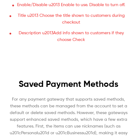
Enable/Disable u2013 Enable to use. Disable to turn off.
Title u2013 Choose the title shown to customers during
checkout
Description u2013Add info shown to customers if they
choose Check
Saved Payment Methods
For any payment gateway that supports saved methods,
these methods can be managed from the account to set a
default or delete saved methods. However, these gateways
support enhanced saved methods, which have a few extra
features. First, the items can use nicknames (such as
u201cPersonalu201d or u201cBusinessu201d), making it easy