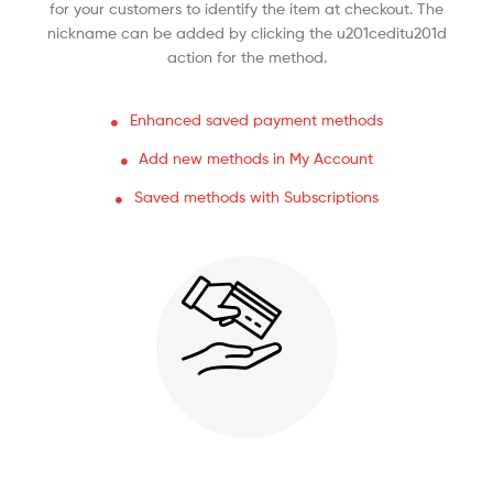
for your customers to identify the item at checkout. The
nickname can be added by clicking the u201ceditu201d
action for the method.
Enhanced saved payment methods
Add new methods in My Account
Saved methods with Subscriptions