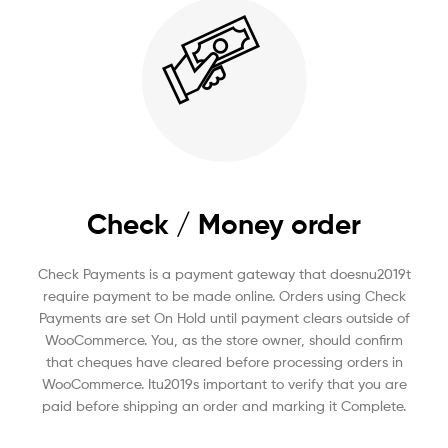
Check / Money order
Check Payments is a payment gateway that doesnu2019t
require payment to be made online. Orders using Check
Payments are set On Hold until payment clears outside of
WooCommerce. You, as the store owner, should confirm
that cheques have cleared before processing orders in
WooCommerce. Itu2019s important to verify that you are
paid before shipping an order and marking it Complete.