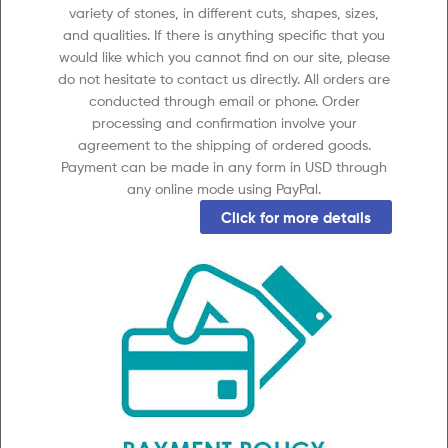
variety of stones, in different cuts, shapes, sizes,
and qualities. If there is anything specific that you
would like which you cannot find on our site, please
do not hesitate to contact us directly. All orders are
conducted through email or phone. Order
processing and confirmation involve your
agreement to the shipping of ordered goods.
Payment can be made in any form in USD through
any online mode using PayPal.
Click for more details