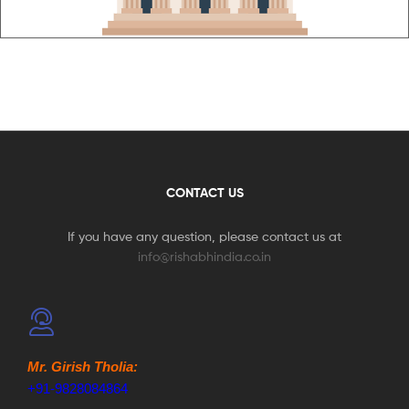
CONTACT US
If you have any question, please contact us at
info@rishabhindia.co.in
Mr. Girish Tholia:
+91-9828084864