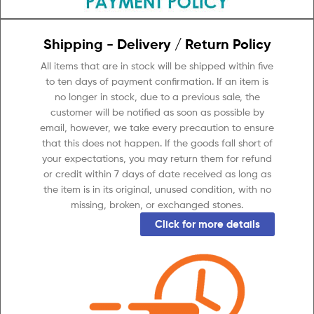
Shipping - Delivery / Return Policy
All items that are in stock will be shipped within five
to ten days of payment confirmation. If an item is
no longer in stock, due to a previous sale, the
customer will be notified as soon as possible by
email, however, we take every precaution to ensure
that this does not happen. If the goods fall short of
your expectations, you may return them for refund
or credit within 7 days of date received as long as
the item is in its original, unused condition, with no
missing, broken, or exchanged stones.
Click for more details