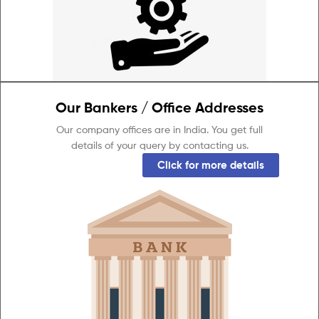
Our Bankers / Office Addresses
Our company offices are in India. You get full
details of your query by contacting us.
Click for more details