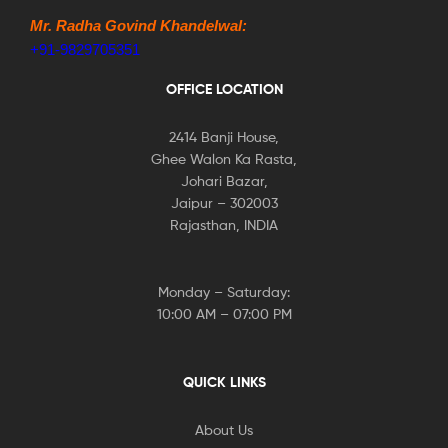
Mr. Radha Govind Khandelwal:
+91-9829705351
OFFICE LOCATION
2414 Banji House,
Ghee Walon Ka Rasta,
Johari Bazar,
Jaipur – 302003
Rajasthan, INDIA
Monday – Saturday:
10:00 AM – 07:00 PM
QUICK LINKS
About Us