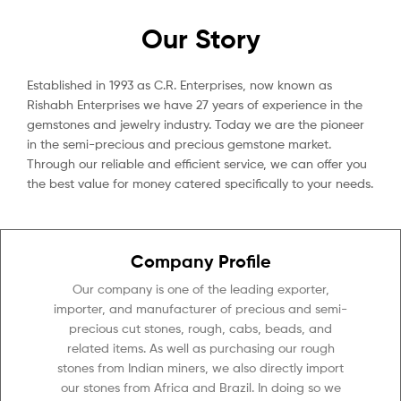
Our Story
Established in 1993 as C.R. Enterprises, now known as
Rishabh Enterprises we have 27 years of experience in the
gemstones and jewelry industry. Today we are the pioneer
in the semi-precious and precious gemstone market.
Through our reliable and efficient service, we can offer you
the best value for money catered specifically to your needs.
Company Profile
Our company is one of the leading exporter,
importer, and manufacturer of precious and semi-
precious cut stones, rough, cabs, beads, and
related items. As well as purchasing our rough
stones from Indian miners, we also directly import
our stones from Africa and Brazil. In doing so we