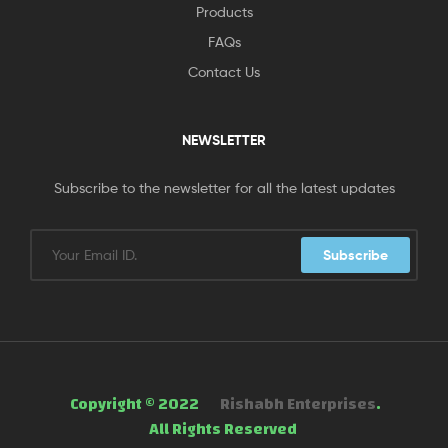
Products
FAQs
Contact Us
NEWSLETTER
Subscribe to the newsletter for all the latest updates
Subscribe
Copyright © 2022
Rishabh Enterprises
.
All Rights Reserved