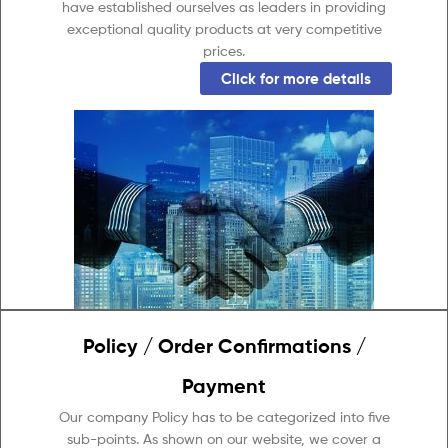
have established ourselves as leaders in providing
exceptional quality products at very competitive
prices.
Click for more details
Policy / Order Confirmations /
Payment
Our company Policy has to be categorized into five
sub-points. As shown on our website, we cover a