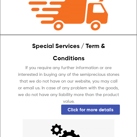
Special Services / Term &
Conditions
If you require any further information or are
interested in buying any of the semiprecious stones
that we do not have on our website, you may call
or email us. In case of any problem with the goods,
we do not have any liability more than the product
value.
Click for more details