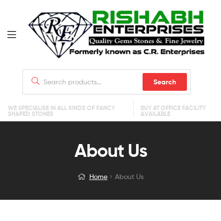
Search
WE SPECIALISE IN ALL KINDS OF FANCY
BUY AT OFFICE FACILITY
SHAPED STONES
AVAILABLE
About Us
Home
About Us