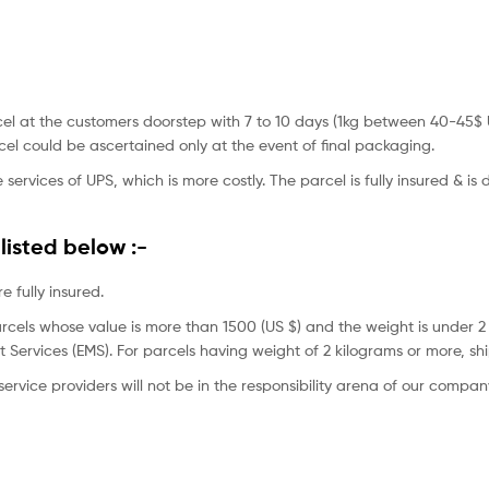
 parcel at the customers doorstep with 7 to 10 days (1kg between 40-
el could be ascertained only at the event of final packaging.
 services of UPS, which is more costly. The parcel is fully insured & is
listed below :-
 fully insured.
rcels whose value is more than 1500 (US $) and the weight is under 2
t Services (EMS). For parcels having weight of 2 kilograms or more, sh
ervice providers will not be in the responsibility arena of our compan