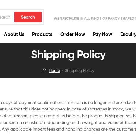
Search
WE SPECIALISE IN ALL KINDS OF FANCY SHAPED
About Us
Products
Order Now
Pay Now
Enquir
Shipping Policy
Home
Shipping Policy
ten days of payment confirmation. If an item is no longer in stock, due 
nsure that this does not happen. In case of shortages in stock, we will
or other reason, please contact us before the product is shipped so t
ts based on an estimate depending on the weight and value of the par
. Any applicable import fees and handling charges are the customers’ 