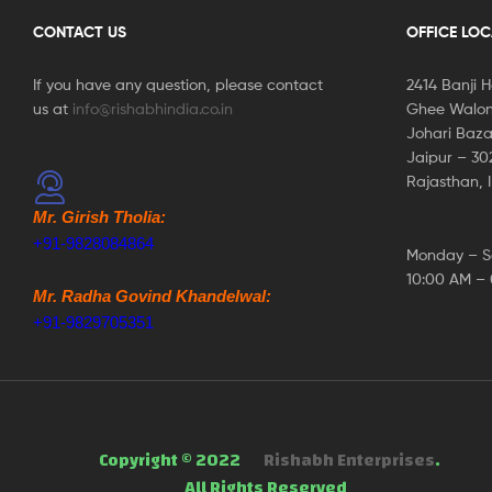
CONTACT US
OFFICE LO
If you have any question, please contact
2414 Banji 
us at
info@rishabhindia.co.in
Ghee Walon
Johari Baza
Jaipur – 3
Rajasthan, 
Mr. Girish Tholia:
+91-9828084864
Monday – S
10:00 AM –
Mr. Radha Govind Khandelwal:
+91-9829705351
Copyright © 2022
Rishabh Enterprises
.
All Rights Reserved