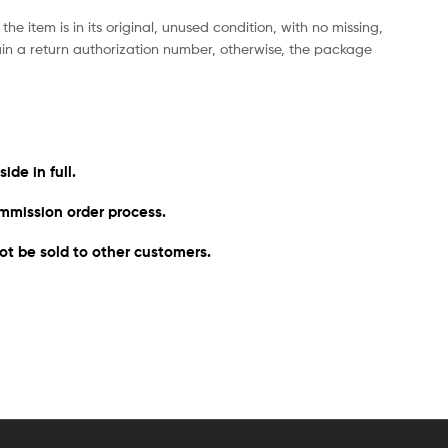
he item is in its original, unused condition, with no missing,
ain a return authorization number, otherwise, the package
de in full.
mmission order process. ​
ot be sold to other customers.