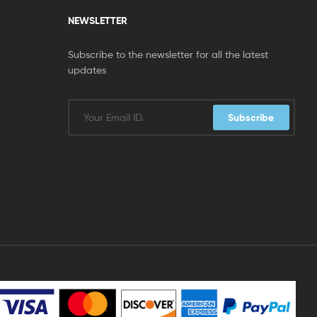
NEWSLETTER
Subscribe to the newsletter for all the latest
updates
Subscribe