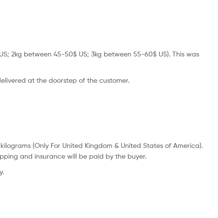
45$ US; 2kg between 45-50$ US; 3kg between 55-60$ US). This was
 delivered at the doorstep of the customer.
 kilograms (Only For United Kingdom & United States of America).
ipping and insurance will be paid by the buyer.
y.