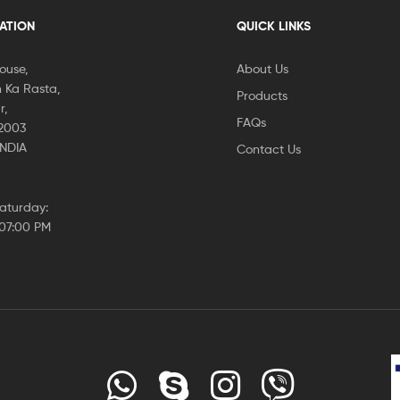
CATION
QUICK LINKS
House,
About Us
 Ka Rasta,
Products
r,
FAQs
02003
INDIA
Contact Us
aturday:
 07:00 PM