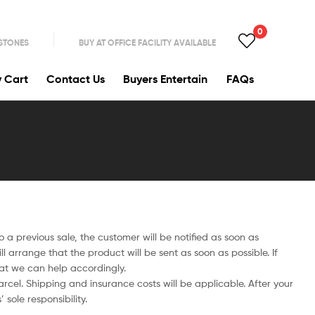
0
 STONES
BUY AT OFFICE FACILITY AVAILABLE
y Cart
Contact Us
Buyers Entertain
FAQs
to a previous sale, the customer will be notified as soon as
 arrange that the product will be sent as soon as possible. If
hat we can help accordingly.
cel. Shipping and insurance costs will be applicable. After your
sole responsibility.