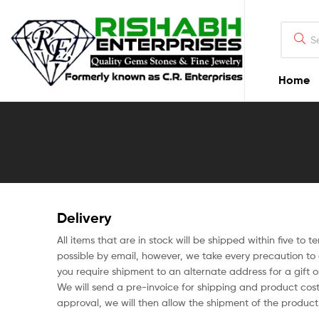
Home
Delivery
All items that are in stock will be shipped within five to 
possible by email, however, we take every precaution to e
you require shipment to an alternate address for a gift 
We will send a pre-invoice for shipping and product cos
approval, we will then allow the shipment of the product