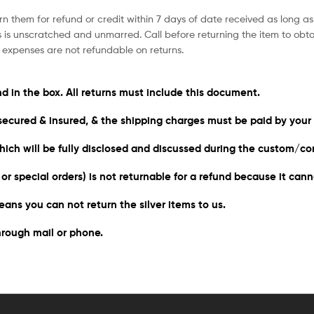
rn them for refund or credit within 7 days of date received as long as t
s is unscratched and unmarred. Call before returning the item to obt
expenses are not refundable on returns.
d in the box. All returns must include this document.
secured & insured, & the shipping charges must be paid by your si
 which will be fully disclosed and discussed during the custom/co
r special orders) is not returnable for a refund because it cann
eans you can not return the silver items to us.
through mail or phone.