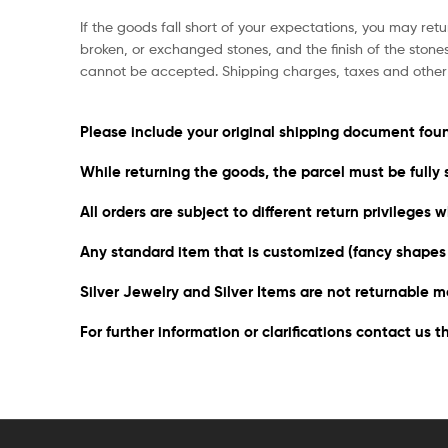
If the goods fall short of your expectations, you may retu
broken, or exchanged stones, and the finish of the stone
cannot be accepted. Shipping charges, taxes and other 
Please include your original shipping document foun
While returning the goods, the parcel must be fully 
All orders are subject to different return privileges
Any standard item that is customized (fancy shapes o
Silver Jewelry and Silver Items are not returnable m
For further information or clarifications contact us 