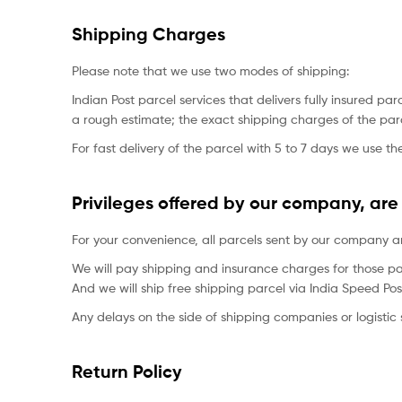
Shipping Charges
Please note that we use two modes of shipping:
Indian Post parcel services that delivers fully insured
a rough estimate; the exact shipping charges of the parc
For fast delivery of the parcel with 5 to 7 days we use the
Privileges offered by our company, are 
For your convenience, all parcels sent by our company are
We will pay shipping and insurance charges for those pa
And we will ship free shipping parcel via India Speed Pos
Any delays on the side of shipping companies or logistic s
Return Policy