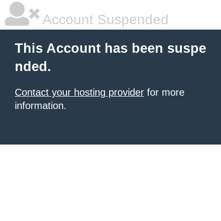
Account Suspended
This Account has been suspe
nded.
Contact your hosting provider
for more
information.