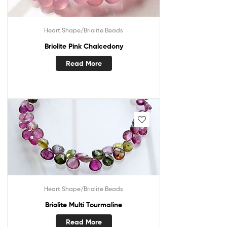
Heart Shape/Briolite Beads
Briolite Pink Chalcedony
Read More
Heart Shape/Briolite Beads
Briolite Multi Tourmaline
Read More