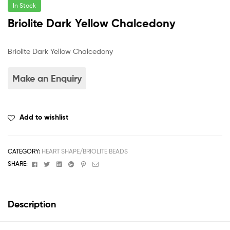
In Stock
Briolite Dark Yellow Chalcedony
Briolite Dark Yellow Chalcedony
Add to wishlist
CATEGORY:
HEART SHAPE/BRIOLITE BEADS
Facebook
Twitter
Linkedin
Google+
Pinterest
Email
SHARE:
Description