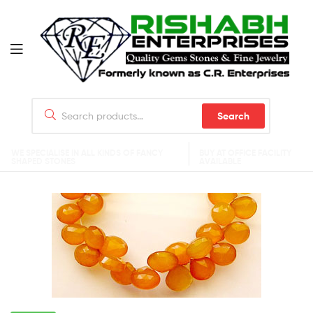
Search
WE SPECIALISE IN ALL KINDS OF FANCY
BUY AT OFFICE FACILITY
SHAPED STONES
AVAILABLE