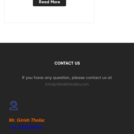
Read More
CONTACT US
If you have any question, please contact us at
info@rishabhindia.co.in
Mr. Girish Tholia:
+91-9828084864