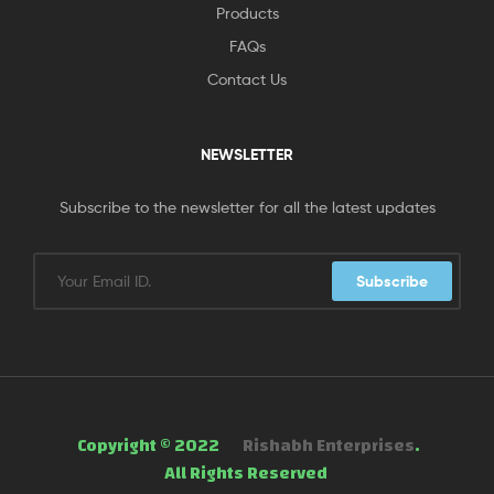
Products
FAQs
Contact Us
NEWSLETTER
Subscribe to the newsletter for all the latest updates
Subscribe
Copyright © 2022
Rishabh Enterprises
.
All Rights Reserved