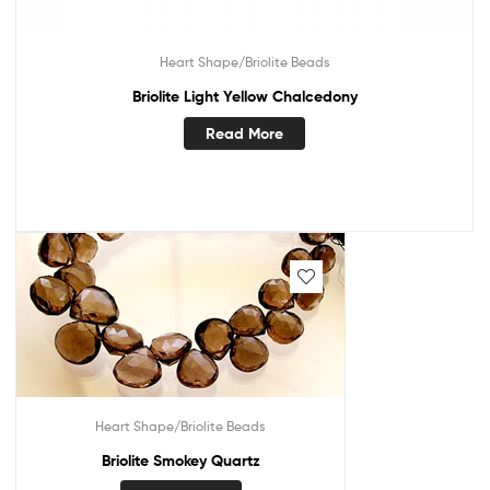
Heart Shape/Briolite Beads
Briolite Light Yellow Chalcedony
Read More
Heart Shape/Briolite Beads
Briolite Smokey Quartz