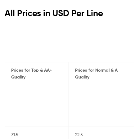
All Prices in USD Per Line
Prices for Top & AA+
Prices for Normal & A
Quality
Quality
31.5
22.5