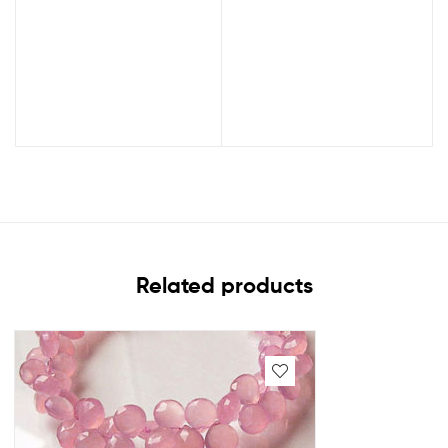
Related products