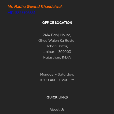
Mr. Radha Govind Khandelwal:
+91-9829705351
OFFICE LOCATION
2414 Banji House,
Ghee Walon Ka Rasta,
Johari Bazar,
Jaipur – 302003
Rajasthan, INDIA
Monday – Saturday:
10:00 AM – 07:00 PM
QUICK LINKS
About Us