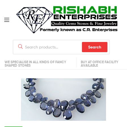
Search
WE SPECIALISE IN ALL KINDS OF FANCY
BUY AT OFFICE FACILITY
SHAPED STONES
AVAILABLE