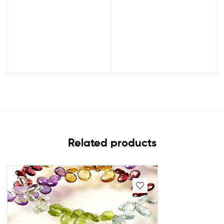
Related products