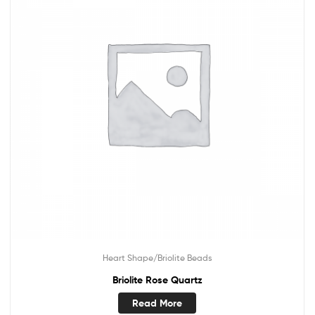
Heart Shape/Briolite Beads
Briolite Rose Quartz
Read More