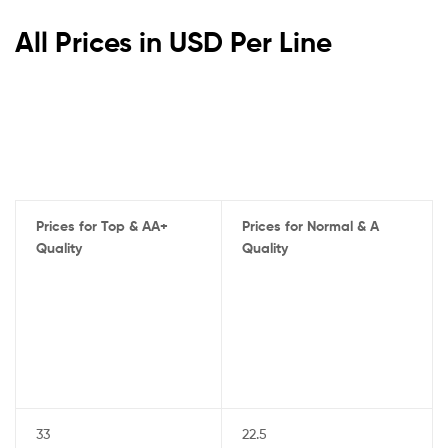
All Prices in USD Per Line
Prices for Top & AA+
Prices for Normal & A
Quality
Quality
33
22.5