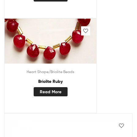
Heart Shape/Briolite Beads
Briolite Ruby
Read More