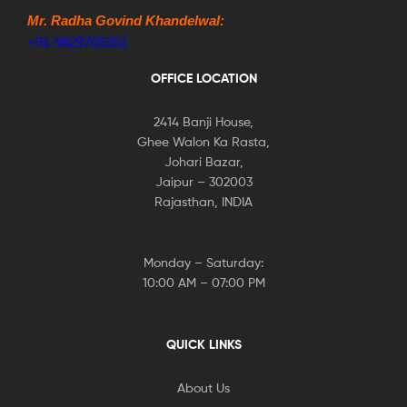
Mr. Radha Govind Khandelwal:
+91-9829705351
OFFICE LOCATION
2414 Banji House,
Ghee Walon Ka Rasta,
Johari Bazar,
Jaipur – 302003
Rajasthan, INDIA
Monday – Saturday:
10:00 AM – 07:00 PM
QUICK LINKS
About Us