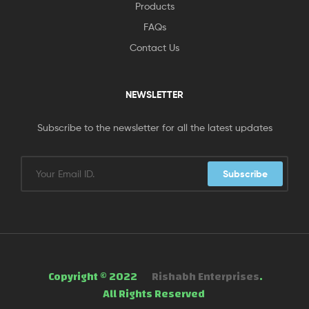
Products
FAQs
Contact Us
NEWSLETTER
Subscribe to the newsletter for all the latest updates
Subscribe
Copyright © 2022
Rishabh Enterprises
.
All Rights Reserved