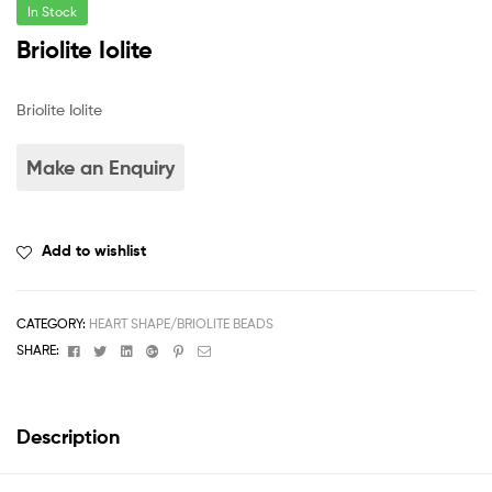
In Stock
Briolite Iolite
Briolite Iolite
Add to wishlist
CATEGORY:
HEART SHAPE/BRIOLITE BEADS
Facebook
Twitter
Linkedin
Google+
Pinterest
Email
SHARE:
Description