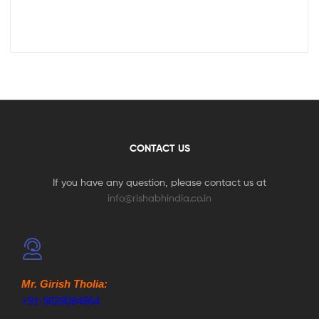
CONTACT US
If you have any question, please contact us at
info@rishabhindia.co.in
Mr. Girish Tholia:
+91-9828084864