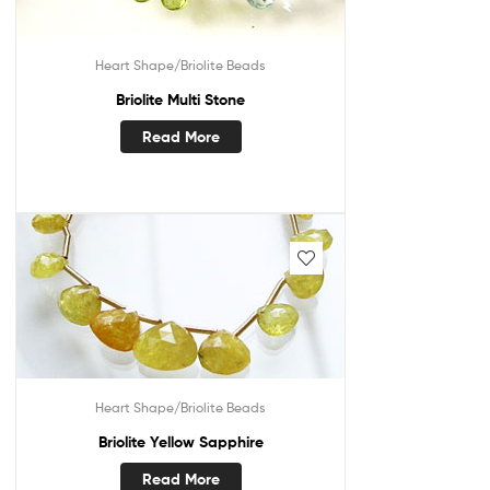
Heart Shape/Briolite Beads
Briolite Multi Stone
Read More
Heart Shape/Briolite Beads
Briolite Yellow Sapphire
Read More