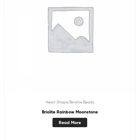
Heart Shape/Briolite Beads
Briolite Rainbow Moonstone
Read More