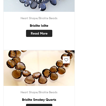
Heart Shape/Briolite Beads
Briolite Iolite
Read More
Heart Shape/Briolite Beads
Briolite Smokey Quartz