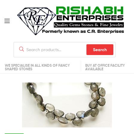
Search
WE SPECIALISE IN ALL KINDS OF FANCY
BUY AT OFFICE FACILITY
SHAPED STONES
AVAILABLE