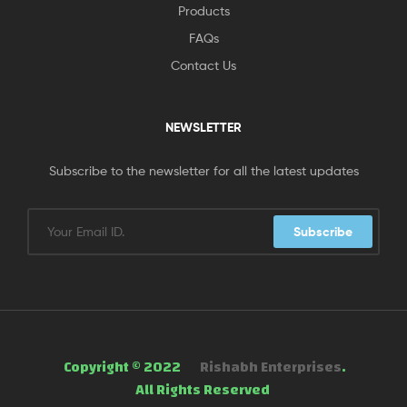
Products
FAQs
Contact Us
NEWSLETTER
Subscribe to the newsletter for all the latest updates
Subscribe
Copyright © 2022
Rishabh Enterprises
.
All Rights Reserved