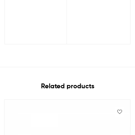
Related products