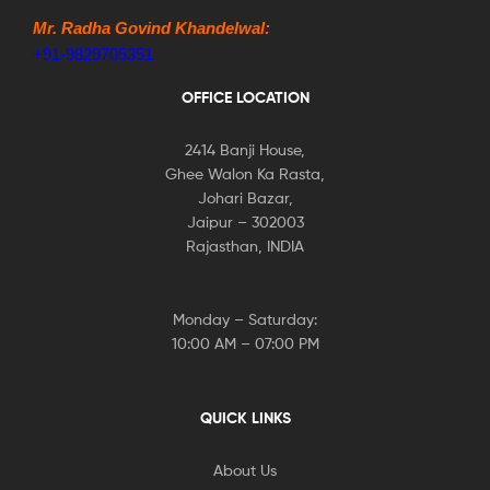
Mr. Radha Govind Khandelwal:
+91-9829705351
OFFICE LOCATION
2414 Banji House,
Ghee Walon Ka Rasta,
Johari Bazar,
Jaipur – 302003
Rajasthan, INDIA
Monday – Saturday:
10:00 AM – 07:00 PM
QUICK LINKS
About Us