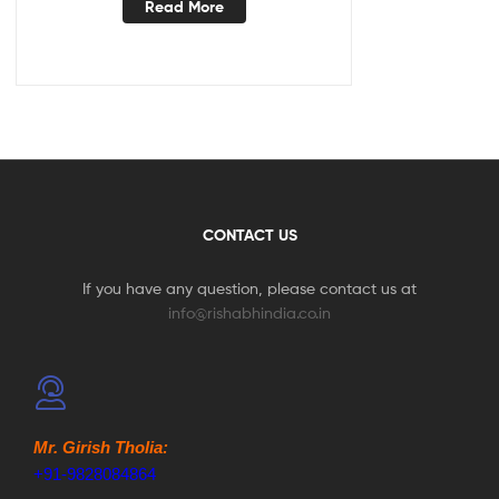
Read More
CONTACT US
If you have any question, please contact us at
info@rishabhindia.co.in
Mr. Girish Tholia:
+91-9828084864