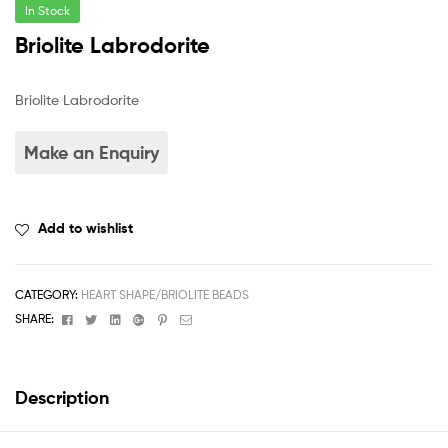
In Stock
Briolite Labrodorite
Briolite Labrodorite
Add to wishlist
CATEGORY:
HEART SHAPE/BRIOLITE BEADS
Facebook
Twitter
Linkedin
Google+
Pinterest
Email
SHARE:
Description