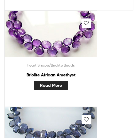
Heart Shape/Briolite Beads
Briolite African Amethyst
Read More