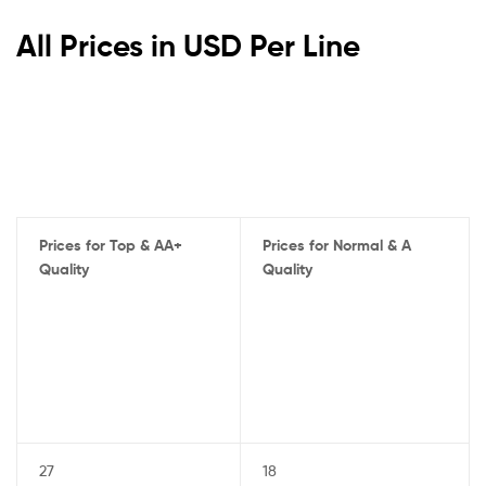
All Prices in USD Per Line
Prices for Top & AA+
Prices for Normal & A
Quality
Quality
27
18