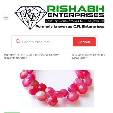
Search
WE SPECIALISE IN ALL KINDS OF FANCY
BUY AT OFFICE FACILITY
SHAPED STONES
AVAILABLE