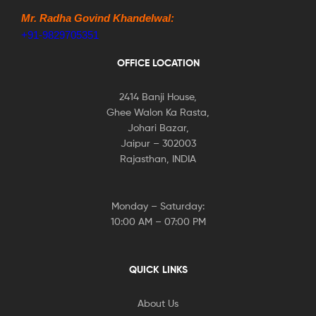
Mr. Radha Govind Khandelwal:
+91-9829705351
OFFICE LOCATION
2414 Banji House,
Ghee Walon Ka Rasta,
Johari Bazar,
Jaipur – 302003
Rajasthan, INDIA
Monday – Saturday:
10:00 AM – 07:00 PM
QUICK LINKS
About Us