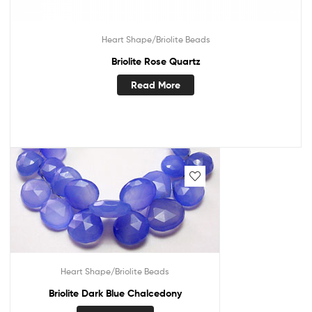
Heart Shape/Briolite Beads
Briolite Rose Quartz
Read More
Heart Shape/Briolite Beads
Briolite Dark Blue Chalcedony