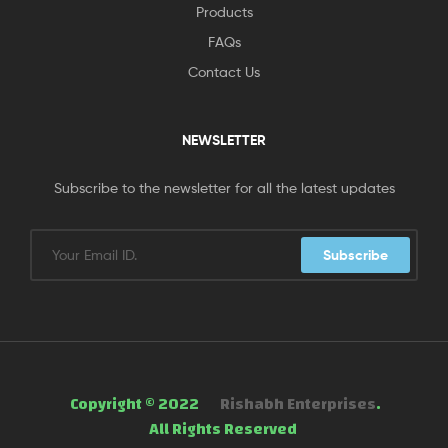
Products
FAQs
Contact Us
NEWSLETTER
Subscribe to the newsletter for all the latest updates
Subscribe
Copyright © 2022
Rishabh Enterprises
.
All Rights Reserved