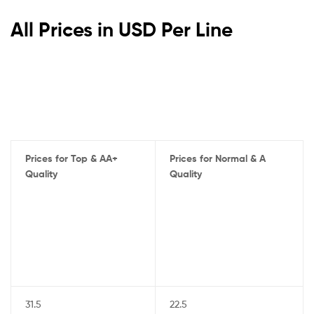
All Prices in USD Per Line
Prices for Top & AA+
Prices for Normal & A
Quality
Quality
31.5
22.5