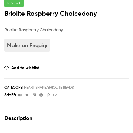
In Stock
Briolite Raspberry Chalcedony
Briolite Raspberry Chalcedony
Add to wishlist
CATEGORY:
HEART SHAPE/BRIOLITE BEADS
Facebook
Twitter
Linkedin
Google+
Pinterest
Email
SHARE:
Description