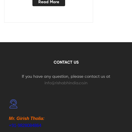
Read More
CONTACT US
If you have any question, please contact us at
info@rishabhindia.co.in
Mr. Girish Tholia:
+91-9828084864