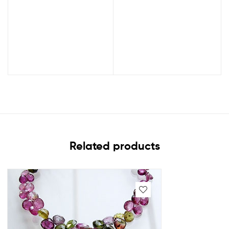
Related products