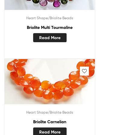
Heart Shape/Briolite Beads
Briolite Multi Tourmaline
Read More
Heart Shape/Briolite Beads
Briolite Carnelian
Read More