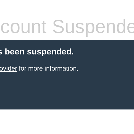
count Suspend
s been suspended.
ovider
for more information.