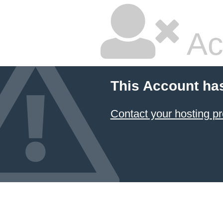
Ac
This Account ha
Contact your hosting pr