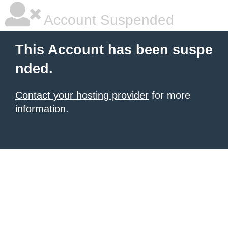
Account Suspended
This Account has been suspe
nded.
Contact your hosting provider
for more
information.