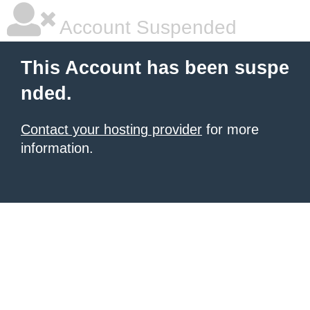
Account Suspended
This Account has been suspe
nded.
Contact your hosting provider
for more
information.