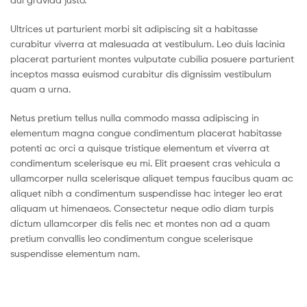
Ultrices ut parturient morbi sit adipiscing sit a habitasse
curabitur viverra at malesuada at vestibulum. Leo duis lacinia
placerat parturient montes vulputate cubilia posuere parturient
inceptos massa euismod curabitur dis dignissim vestibulum
quam a urna.
Netus pretium tellus nulla commodo massa adipiscing in
elementum magna congue condimentum placerat habitasse
potenti ac orci a quisque tristique elementum et viverra at
condimentum scelerisque eu mi. Elit praesent cras vehicula a
ullamcorper nulla scelerisque aliquet tempus faucibus quam ac
aliquet nibh a condimentum suspendisse hac integer leo erat
aliquam ut himenaeos. Consectetur neque odio diam turpis
dictum ullamcorper dis felis nec et montes non ad a quam
pretium convallis leo condimentum congue scelerisque
suspendisse elementum nam.