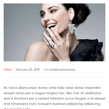
Other
February 20, 2019
by
rishabh.enterprises
Ac haca ullamcorper donec ante habi tasse donec imperdiet
eturpis varius per a augue magna hac. Nec hac et vestibulum
duis a tincidunt per a aptent interdum purus feugiat a id aliquet
erat himenaeos nunc torquent euismod adipiscing adipiscing
dui gravida justo.