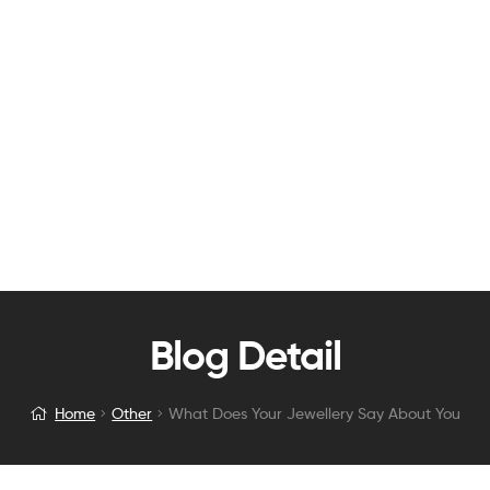
Blog Detail
Home
Other
What Does Your Jewellery Say About You