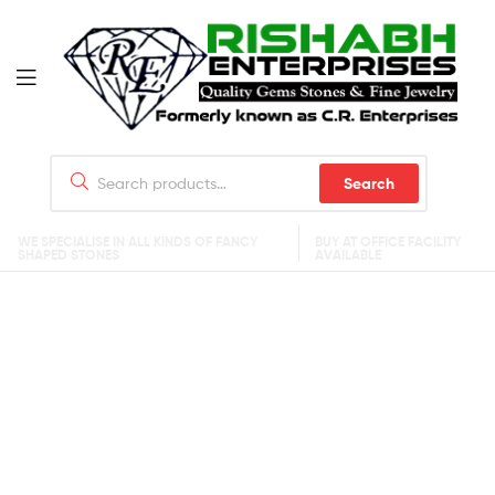
Search
WE SPECIALISE IN ALL KINDS OF FANCY
BUY AT OFFICE FACILITY
SHAPED STONES
AVAILABLE