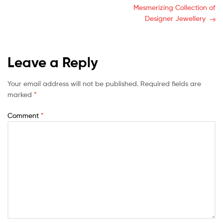
Mesmerizing Collection of
Designer Jewellery
Leave a Reply
Your email address will not be published.
Required fields are
marked
*
Comment
*