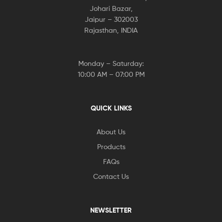
Johari Bazar,
Jaipur – 302003
Rajasthan, INDIA
Monday – Saturday:
10:00 AM – 07:00 PM
QUICK LINKS
About Us
Products
FAQs
Contact Us
NEWSLETTER