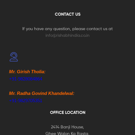
CONTACT US
If you have any question, please contact us at
info@rishabhindia.co.in
Mr. Girish Tholia:
+91-9828084864
Mr. Radha Govind Khandelwal:
+91-9829705351
OFFICE LOCATION
2414 Banji House,
Ghee Walon Ka Rasta,