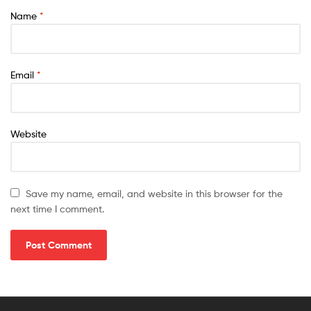
Name
*
Email
*
Website
Save my name, email, and website in this browser for the
next time I comment.