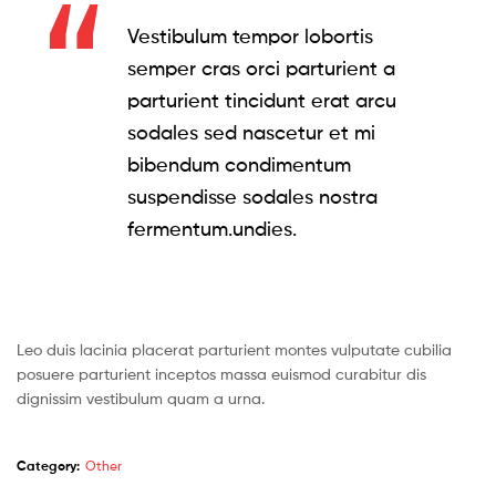
Vestibulum tempor lobortis
semper cras orci parturient a
parturient tincidunt erat arcu
sodales sed nascetur et mi
bibendum condimentum
suspendisse sodales nostra
fermentum.undies.
Leo duis lacinia placerat parturient montes vulputate cubilia
posuere parturient inceptos massa euismod curabitur dis
dignissim vestibulum quam a urna.
Category:
Other