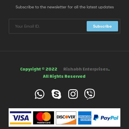
Subscribe to the newsletter for all the latest updates
Subscribe
Copyright © 2022
Rishabh Enterprises
.
All Rights Reserved