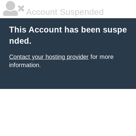
Account Suspended
This Account has been suspe
nded.
Contact your hosting provider
for more
information.