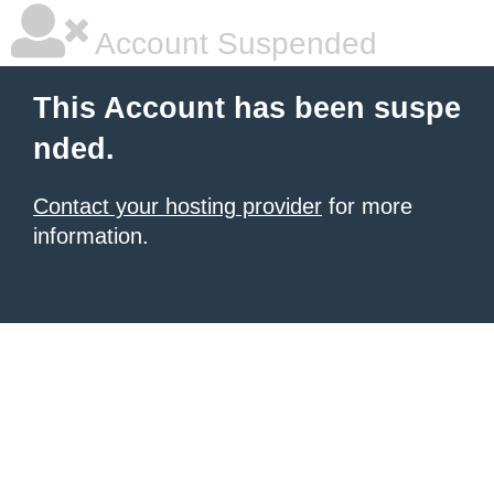
Account Suspended
This Account has been suspe
nded.
Contact your hosting provider
for more
information.