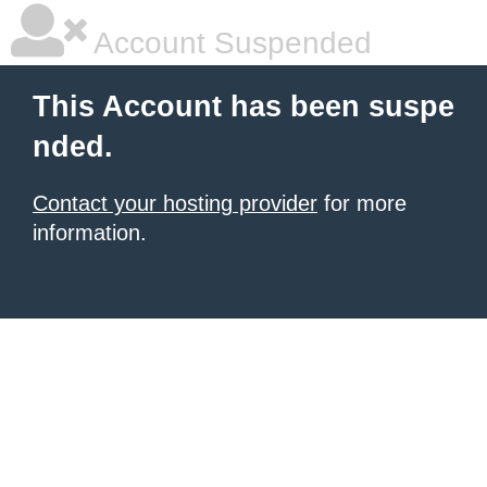
Account Suspended
This Account has been suspe
nded.
Contact your hosting provider
for more
information.