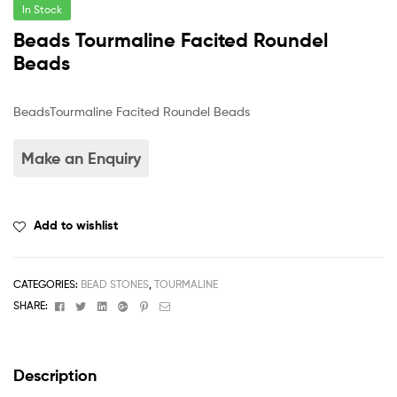
In Stock
Beads Tourmaline Facited Roundel
Beads
BeadsTourmaline Facited Roundel Beads
Add to wishlist
CATEGORIES:
BEAD STONES
,
TOURMALINE
Facebook
Twitter
Linkedin
Google+
Pinterest
Email
SHARE:
Description