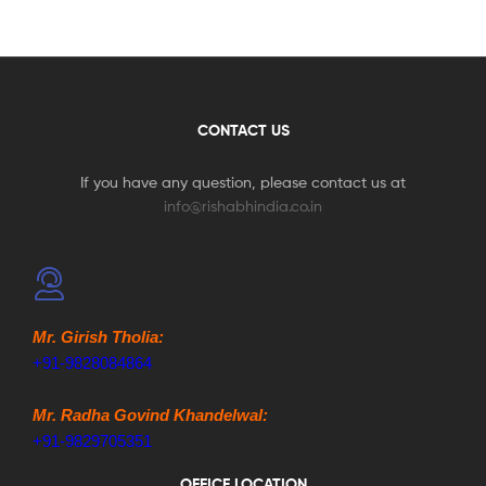
CONTACT US
If you have any question, please contact us at
info@rishabhindia.co.in
Mr. Girish Tholia:
+91-9828084864
Mr. Radha Govind Khandelwal:
+91-9829705351
OFFICE LOCATION