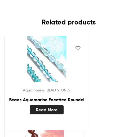
Related products
,
Aquamarine
BEAD STONES
Beads Aquamarine Facetted Roundel
Read More