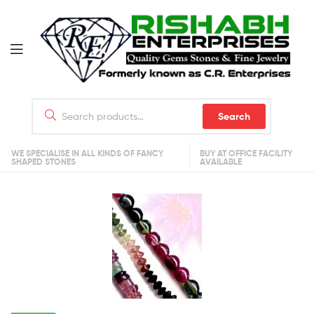
Search
WE SPECIALISE IN ALL KINDS OF FANCY
BUY AT OFFICE FACILITY
SHAPED STONES
AVAILABLE