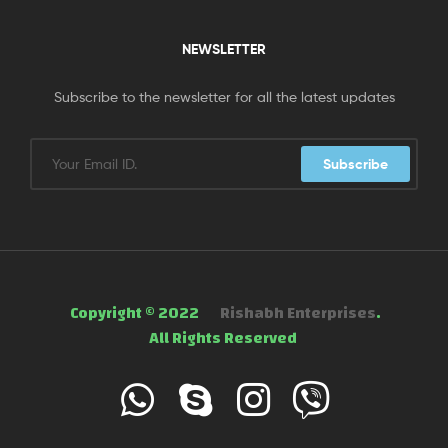
NEWSLETTER
Subscribe to the newsletter for all the latest updates
Subscribe
Copyright © 2022
Rishabh Enterprises
.
All Rights Reserved