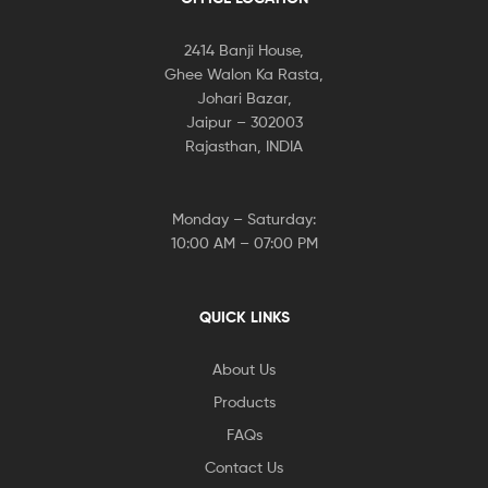
2414 Banji House,
Ghee Walon Ka Rasta,
Johari Bazar,
Jaipur – 302003
Rajasthan, INDIA
Monday – Saturday:
10:00 AM – 07:00 PM
QUICK LINKS
About Us
Products
FAQs
Contact Us