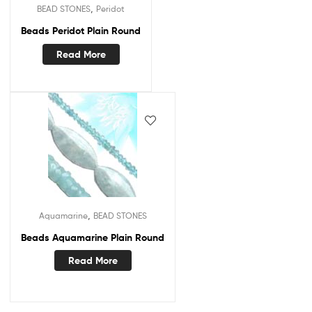
,
BEAD STONES
Peridot
Beads Peridot Plain Round
Read More
,
Aquamarine
BEAD STONES
Beads Aquamarine Plain Round
Read More