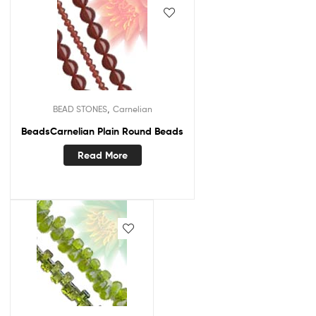
,
BEAD STONES
Carnelian
BeadsCarnelian Plain Round Beads
Read More