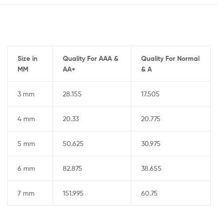
Size in
Quality For AAA &
Quality For Normal
MM
AA+
& A
3 mm
28.155
17.505
4 mm
20.33
20.775
5 mm
50.625
30.975
6 mm
82.875
38.655
7 mm
151.995
60.75