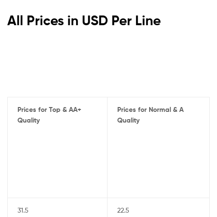
All Prices in USD Per Line
Prices for Top & AA+
Prices for Normal & A
Quality
Quality
31.5
22.5