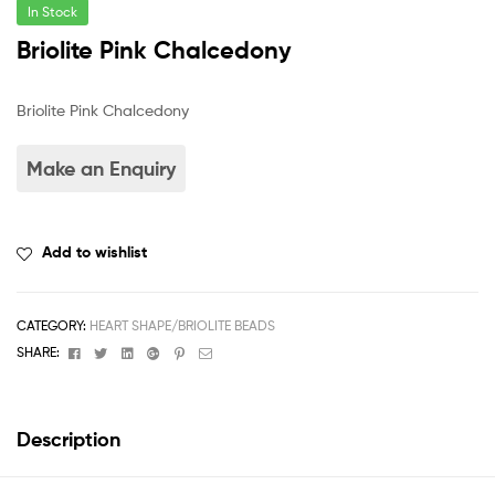
In Stock
Briolite Pink Chalcedony
Briolite Pink Chalcedony
Add to wishlist
CATEGORY:
HEART SHAPE/BRIOLITE BEADS
Facebook
Twitter
Linkedin
Google+
Pinterest
Email
SHARE:
Description