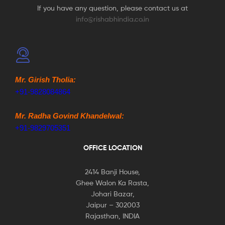
If you have any question, please contact us at
info@rishabhindia.co.in
Mr. Girish Tholia:
+91-9828084864
Mr. Radha Govind Khandelwal:
+91-9829705351
OFFICE LOCATION
2414 Banji House,
Ghee Walon Ka Rasta,
Johari Bazar,
Jaipur – 302003
Rajasthan, INDIA