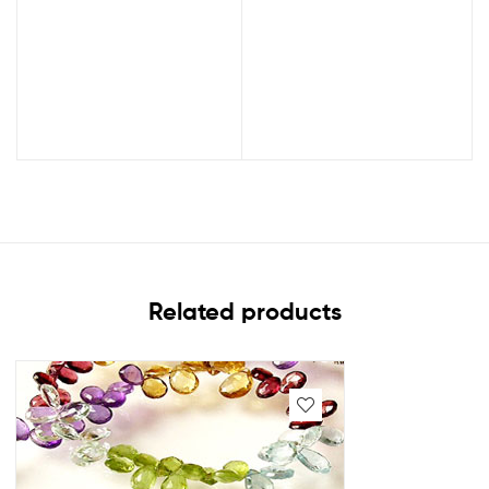
Related products