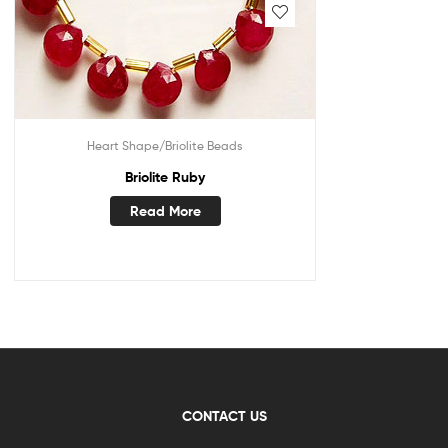
Heart Shape/Briolite Beads
Briolite Ruby
Read More
CONTACT US