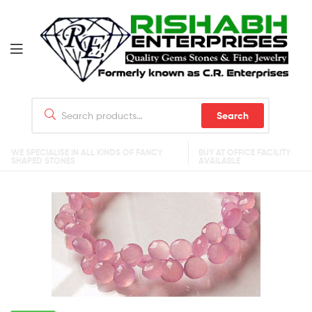
Search
WE SPECIALISE IN ALL KINDS OF FANCY
BUY AT OFFICE FACILITY
SHAPED STONES
AVAILABLE