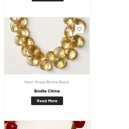
Heart Shape/Briolite Beads
Briolite Citrine
Read More