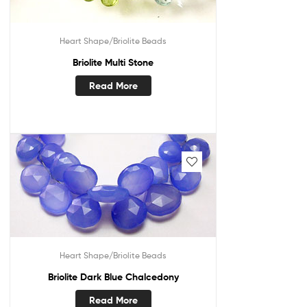
Heart Shape/Briolite Beads
Briolite Multi Stone
Read More
Heart Shape/Briolite Beads
Briolite Dark Blue Chalcedony
Read More