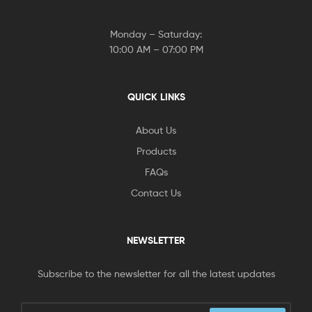
Monday – Saturday:
10:00 AM – 07:00 PM
QUICK LINKS
About Us
Products
FAQs
Contact Us
NEWSLETTER
Subscribe to the newsletter for all the latest updates