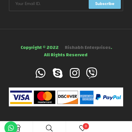
Subscribe
Copyright © 2022
Rishabh Enterprises
.
All Rights Reserved
0