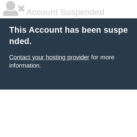
Account Suspended
This Account has been suspe
nded.
Contact your hosting provider
for more
information.