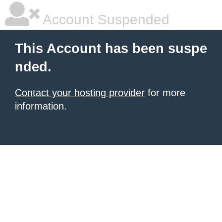
Account Suspended
This Account has been suspe
nded.
Contact your hosting provider
for more
information.