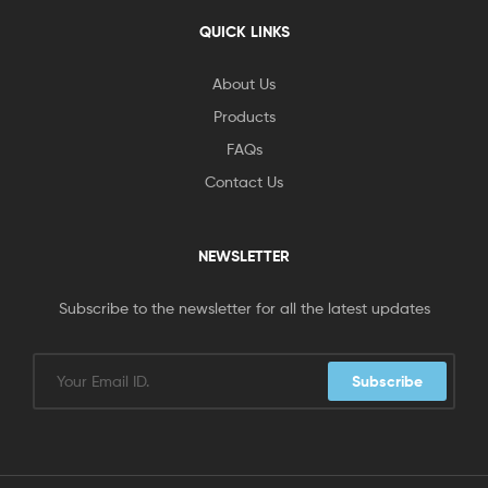
QUICK LINKS
About Us
Products
FAQs
Contact Us
NEWSLETTER
Subscribe to the newsletter for all the latest updates
Subscribe