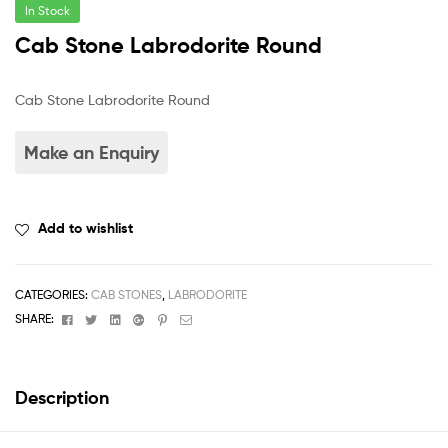
In Stock
Cab Stone Labrodorite Round
Cab Stone Labrodorite Round
Add to wishlist
CATEGORIES:
CAB STONES
,
LABRODORITE
Facebook
Twitter
Linkedin
Google+
Pinterest
Email
SHARE:
Description