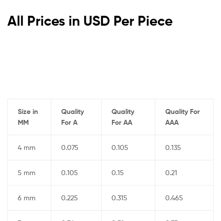
All Prices in USD Per Piece
Size in
Quality
Quality
Quality For
MM
For A
For AA
AAA
4 mm
0.075
0.105
0.135
5 mm
0.105
0.15
0.21
6 mm
0.225
0.315
0.465