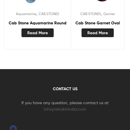
,
,
Aquamarine
CAB STONES
CAB STONES
Garnet
Cab Stone Aquamarine Round
Cab Stone Garnet Oval
Read More
Read More
CONTACT US
If you have any question, please contact us at
info@rishabhindia.co.in