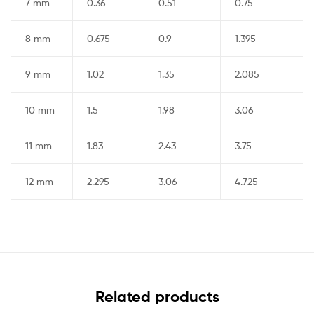
7 mm
0.36
0.51
0.75
8 mm
0.675
0.9
1.395
9 mm
1.02
1.35
2.085
10 mm
1.5
1.98
3.06
11 mm
1.83
2.43
3.75
12 mm
2.295
3.06
4.725
Related products