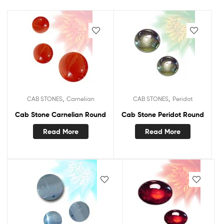
,
,
CAB STONES
Carnelian
CAB STONES
Peridot
Cab Stone Carnelian Round
Cab Stone Peridot Round
Read More
Read More