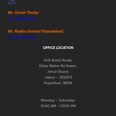
Mr. Girish Tholia:
+91-9828084864
Mr. Radha Govind Khandelwal:
+91-9829705351
OFFICE LOCATION
2414 Banji House,
Ghee Walon Ka Rasta,
Johari Bazar,
Jaipur – 302003
Rajasthan, INDIA
Monday – Saturday:
10:00 AM – 07:00 PM