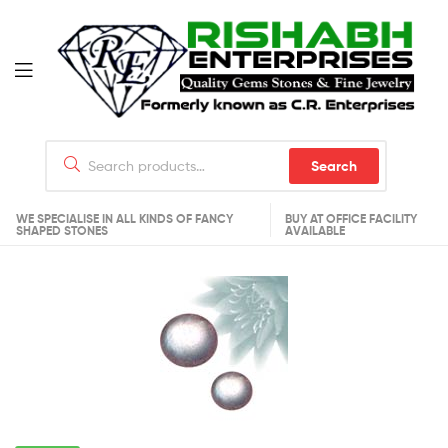
Search
WE SPECIALISE IN ALL KINDS OF FANCY
BUY AT OFFICE FACILITY
SHAPED STONES
AVAILABLE