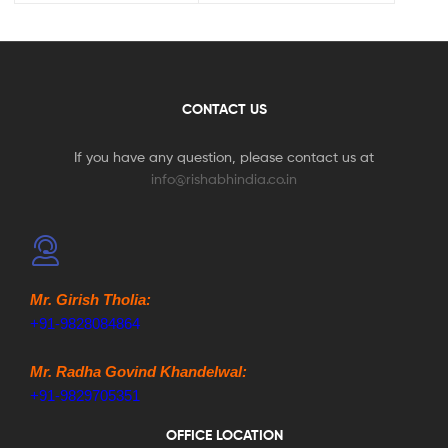
CONTACT US
If you have any question, please contact us at
info@rishabhindia.co.in
Mr. Girish Tholia:
+91-9828084864
Mr. Radha Govind Khandelwal:
+91-9829705351
OFFICE LOCATION