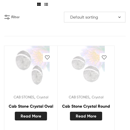
Filter
,
,
CAB STONES
Crystal
CAB STONES
Crystal
Cab Stone Crystal Oval
Cab Stone Crystal Round
Read More
Read More