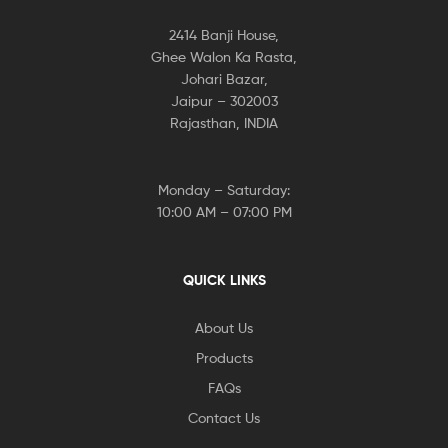
2414 Banji House,
Ghee Walon Ka Rasta,
Johari Bazar,
Jaipur – 302003
Rajasthan, INDIA
Monday – Saturday:
10:00 AM – 07:00 PM
QUICK LINKS
About Us
Products
FAQs
Contact Us