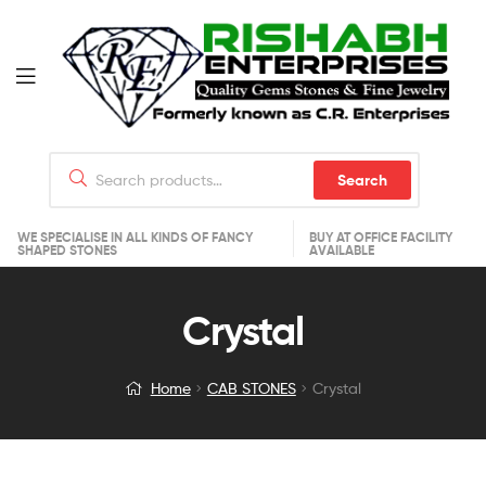
Search
WE SPECIALISE IN ALL KINDS OF FANCY
BUY AT OFFICE FACILITY
SHAPED STONES
AVAILABLE
Crystal
Home
CAB STONES
Crystal