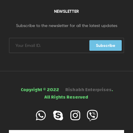
NEWSLETTER
Subscribe to the newsletter for all the latest updates
Subscribe
Copyright © 2022
Rishabh Enterprises
.
All Rights Reserved