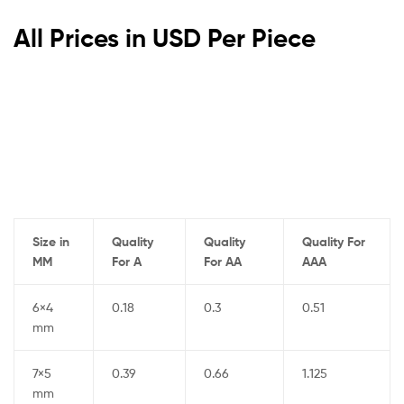
All Prices in USD Per Piece
Size in
Quality
Quality
Quality For
MM
For A
For AA
AAA
6×4
0.18
0.3
0.51
mm
7×5
0.39
0.66
1.125
mm