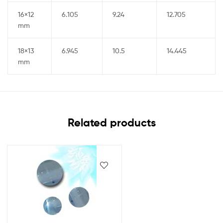
16×12
6.105
9.24
12.705
mm
18×13
6.945
10.5
14.445
mm
Related products