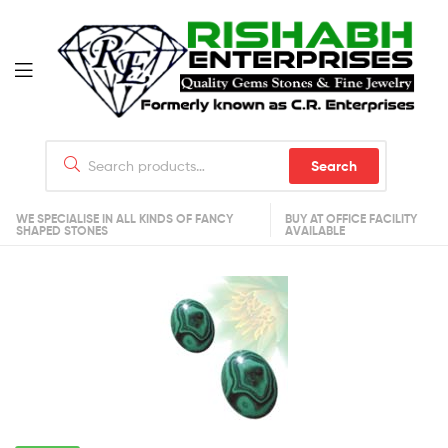
Search
WE SPECIALISE IN ALL KINDS OF FANCY
BUY AT OFFICE FACILITY
SHAPED STONES
AVAILABLE