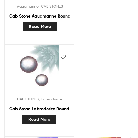
,
Aquamarine
CAB STONES
Cab Stone Aquamarine Round
Read More
,
CAB STONES
Labrodorite
Cab Stone Labrodorite Round
Read More