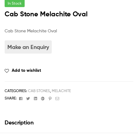
In Stock
Cab Stone Melachite Oval
Cab Stone Melachite Oval
Add to wishlist
CATEGORIES:
CAB STONES
,
MELACHITE
Facebook
Twitter
Linkedin
Google+
Pinterest
Email
SHARE:
Description