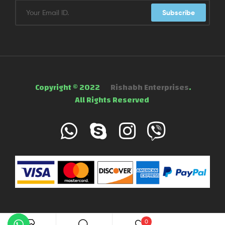
Subscribe
Copyright © 2022
Rishabh Enterprises
.
All Rights Reserved
0