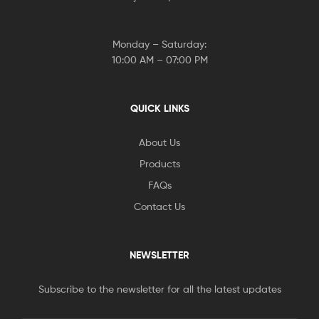
Monday – Saturday:
10:00 AM – 07:00 PM
QUICK LINKS
About Us
Products
FAQs
Contact Us
NEWSLETTER
Subscribe to the newsletter for all the latest updates