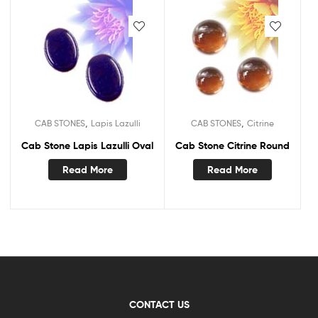
,
,
CAB STONES
Lapis Lazulli
CAB STONES
Citrine
Cab Stone Lapis Lazulli Oval
Cab Stone Citrine Round
Read More
Read More
CONTACT US