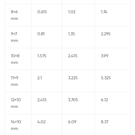
8×6
0.615
1.02
1.74
mm
9×7
0.81
1.35
2.295
mm
10×8
1.575
2.415
3.99
mm
11×9
2.1
3.225
5.325
mm
12×10
2.415
3.705
6.12
mm
14×10
4.02
6.09
8.37
mm