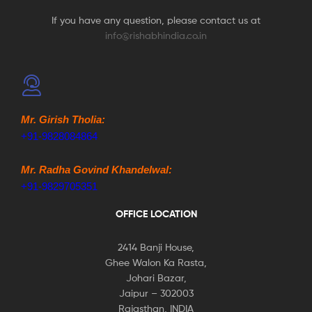
If you have any question, please contact us at
info@rishabhindia.co.in
Mr. Girish Tholia:
+91-9828084864
Mr. Radha Govind Khandelwal:
+91-9829705351
OFFICE LOCATION
2414 Banji House,
Ghee Walon Ka Rasta,
Johari Bazar,
Jaipur – 302003
Rajasthan, INDIA