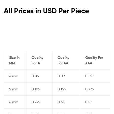
All Prices in USD Per Piece
Size in
Quality
Quality
Quality For
MM
For A
For AA
AAA
4 mm
0.06
0.09
0.135
5 mm
0.105
0.165
0.225
6 mm
0.225
0.36
0.51