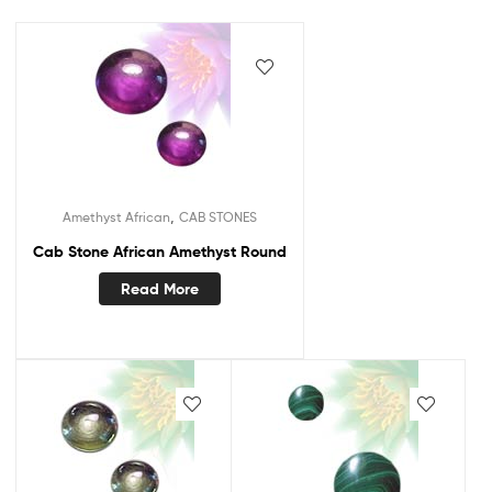
,
Amethyst African
CAB STONES
Cab Stone African Amethyst Round
Read More