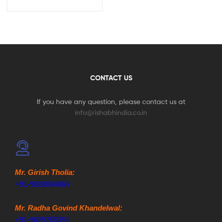
CONTACT US
If you have any question, please contact us at
info@rishabhindia.co.in
Mr. Girish Tholia:
+91-9828084864
Mr. Radha Govind Khandelwal:
+91-9829705351