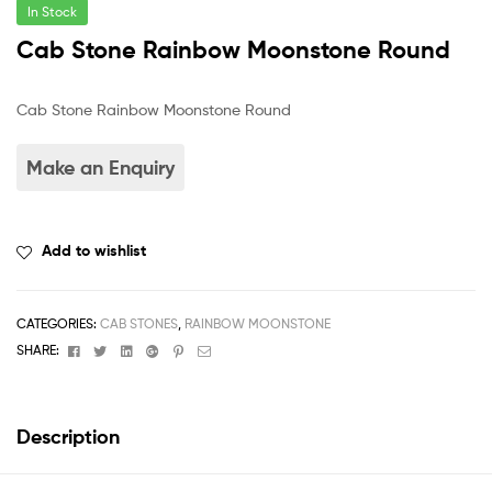
In Stock
Cab Stone Rainbow Moonstone Round
Cab Stone Rainbow Moonstone Round
Add to wishlist
CATEGORIES:
CAB STONES
,
RAINBOW MOONSTONE
Facebook
Twitter
Linkedin
Google+
Pinterest
Email
SHARE:
Description