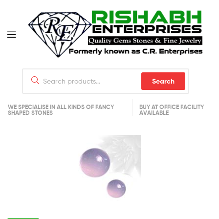
Search
WE SPECIALISE IN ALL KINDS OF FANCY
BUY AT OFFICE FACILITY
SHAPED STONES
AVAILABLE