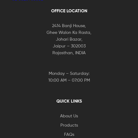
OFFICE LOCATION
2414 Banji House,
Ghee Walon Ka Rasta,
Johari Bazar,
Jaipur – 302003
Rajasthan, INDIA
Monday – Saturday:
10:00 AM – 07:00 PM
QUICK LINKS
About Us
Products
FAQs