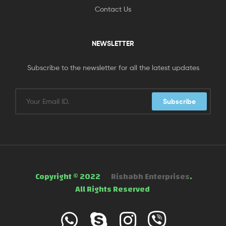
Contact Us
NEWSLETTER
Subscribe to the newsletter for all the latest updates
Subscribe
Copyright © 2022
Rishabh Enterprises
.
All Rights Reserved