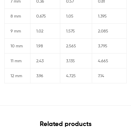
7 mm
0.36
0.57
0.81
8 mm
0.675
1.05
1.395
9 mm
1.02
1.575
2.085
10 mm
1.98
2.565
3.795
11 mm
2.43
3.135
4.665
12 mm
3.96
4.725
7.14
Related products