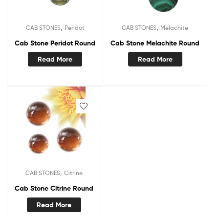
,
,
CAB STONES
Peridot
CAB STONES
Melachite
Cab Stone Peridot Round
Cab Stone Melachite Round
Read More
Read More
,
CAB STONES
Citrine
Cab Stone Citrine Round
Read More