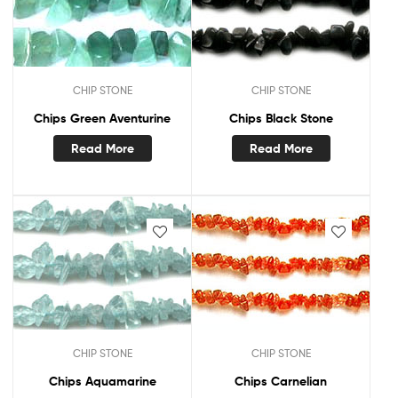
CHIP STONE
CHIP STONE
Chips Green Aventurine
Chips Black Stone
Read More
Read More
CHIP STONE
CHIP STONE
Chips Aquamarine
Chips Carnelian