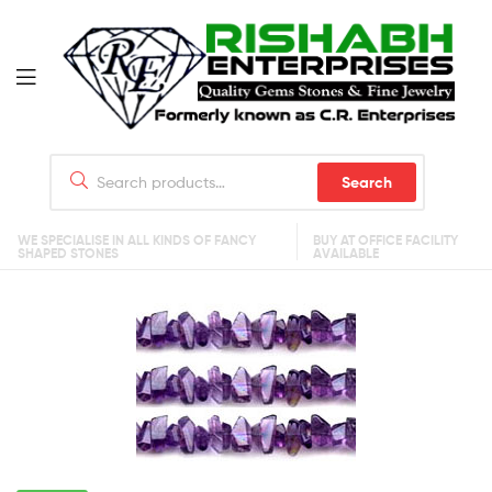
Search
WE SPECIALISE IN ALL KINDS OF FANCY
BUY AT OFFICE FACILITY
SHAPED STONES
AVAILABLE