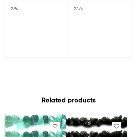
2.94
2.175
Related products