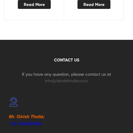
Read More
Read More
CONTACT US
If you have any question, please contact us at
info@rishabhindia.co.in
Mr. Girish Tholia:
+91-9828084864