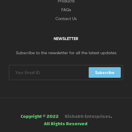
Products
FAQs
Contact Us
NEWSLETTER
Subscribe to the newsletter for all the latest updates
Subscribe
Copyright © 2022
Rishabh Enterprises
.
All Rights Reserved