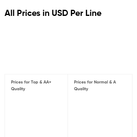
All Prices in USD Per Line
Prices for Top & AA+
Prices for Normal & A
Quality
Quality