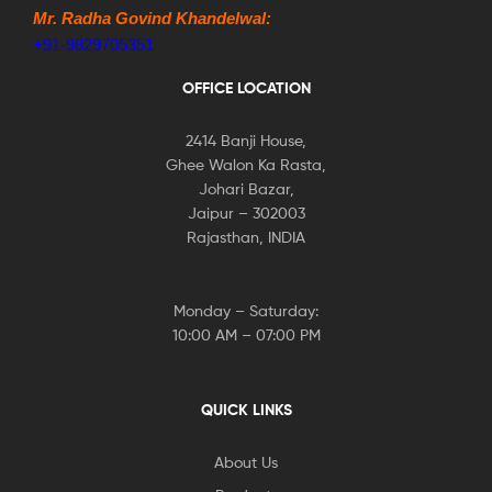
Mr. Radha Govind Khandelwal:
+91-9829705351
OFFICE LOCATION
2414 Banji House,
Ghee Walon Ka Rasta,
Johari Bazar,
Jaipur – 302003
Rajasthan, INDIA
Monday – Saturday:
10:00 AM – 07:00 PM
QUICK LINKS
About Us