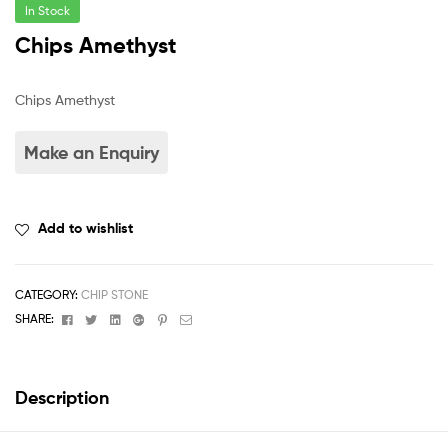
In Stock
Chips Amethyst
Chips Amethyst
Add to wishlist
CATEGORY:
CHIP STONE
Facebook
Twitter
Linkedin
Google+
Pinterest
Email
SHARE:
Description