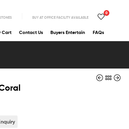
0
 STONES
BUY AT OFFICE FACILITY AVAILABLE
y Cart
Contact Us
Buyers Entertain
FAQs
Coral