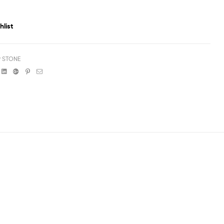
hlist
P STONE
book
witter
Linkedin
Google+
Pinterest
Email