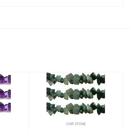
CHIP STONE