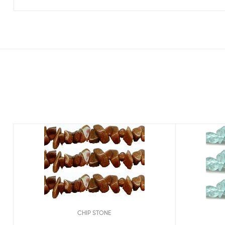
CHIP STONE