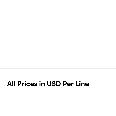
All Prices in USD Per Line