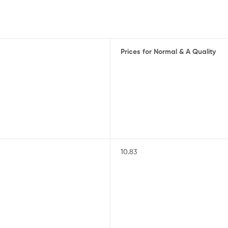
Prices for Normal & A Quality
10.83