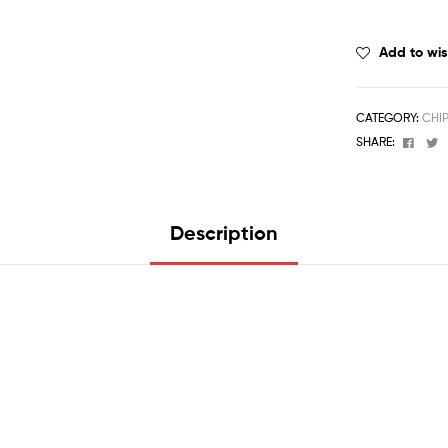
Add to wis
CATEGORY:
CHI
Face
T
SHARE:
Description