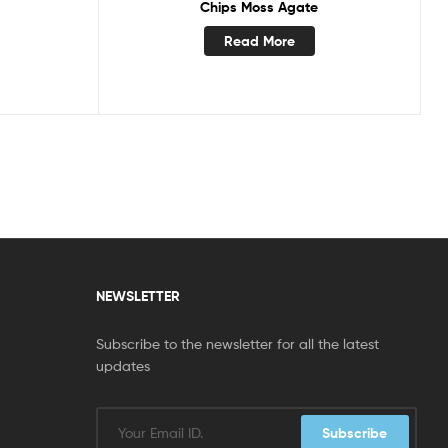
Chips Moss Agate
Read More
NEWSLETTER
Subscribe to the newsletter for all the latest
updates
Subscribe