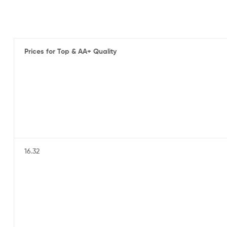
Prices for Top & AA+ Quality
16.32