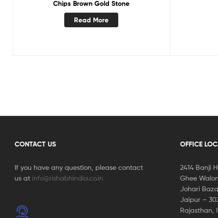
Chips Brown Gold Stone
Read More
CONTACT US
OFFICE LO
If you have any question, please contact
2414 Banji 
us at
info@rishabhindia.co.in
Ghee Walon
Johari Baza
Jaipur – 3
Rajasthan, 