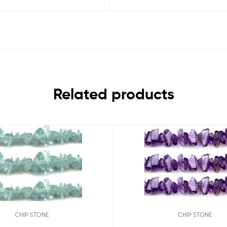
Related products
CHIP STONE
CHIP STONE