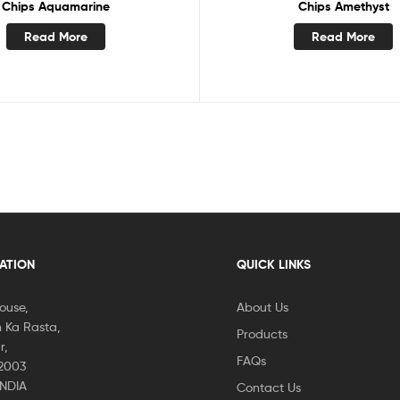
Chips Aquamarine
Chips Amethyst
Read More
Read More
CATION
QUICK LINKS
House,
About Us
 Ka Rasta,
Products
r,
FAQs
02003
INDIA
Contact Us