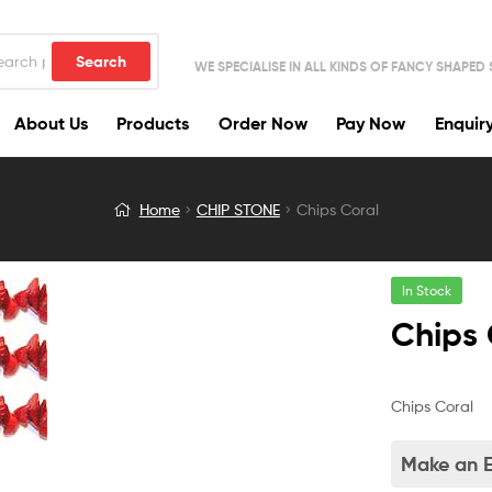
Search
WE SPECIALISE IN ALL KINDS OF FANCY SHAPED
About Us
Products
Order Now
Pay Now
Enquir
Home
CHIP STONE
Chips Coral
In Stock
Chips 
Chips Coral