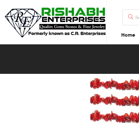
Home
Blog
Detail