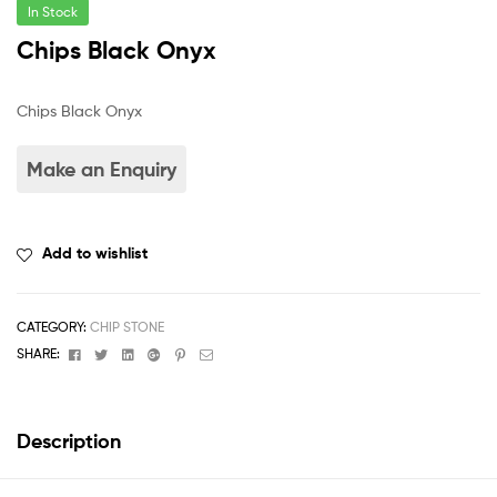
In Stock
Chips Black Onyx
Chips Black Onyx
Add to wishlist
CATEGORY:
CHIP STONE
Facebook
Twitter
Linkedin
Google+
Pinterest
Email
SHARE:
Description