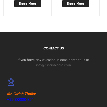
Read More
Read More
CONTACT US
If you have any question, please contact us at
info@rishabhindia.co.in
Mr. Girish Tholia:
+91-9828084864