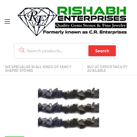
Search
WE SPECIALISE IN ALL KINDS OF FANCY
BUY AT OFFICE FACILITY
SHAPED STONES
AVAILABLE