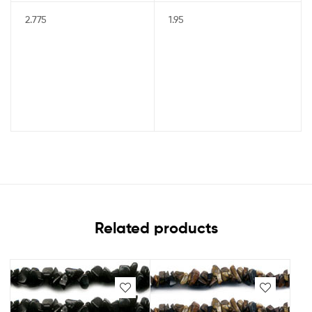
2.775
1.95
Related products