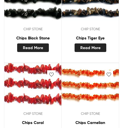
CHIP STONE
CHIP STONE
Chips Black Stone
Chips Tiger Eye
Read More
Read More
CHIP STONE
CHIP STONE
Chips Coral
Chips Carnelian