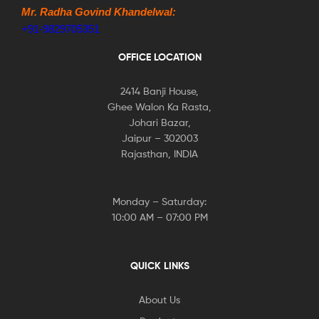
Mr. Radha Govind Khandelwal:
+91-9829705351
OFFICE LOCATION
2414 Banji House,
Ghee Walon Ka Rasta,
Johari Bazar,
Jaipur – 302003
Rajasthan, INDIA
Monday – Saturday:
10:00 AM – 07:00 PM
QUICK LINKS
About Us