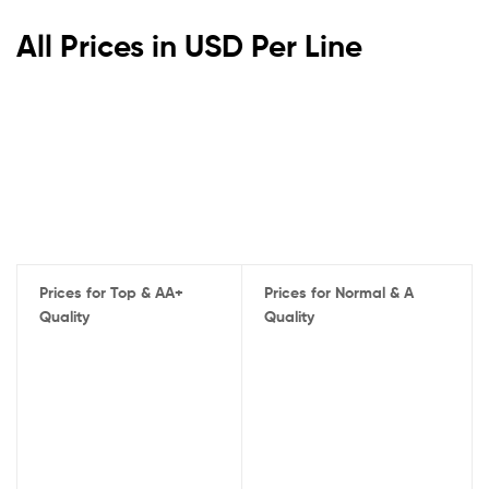
All Prices in USD Per Line
Prices for Top & AA+
Prices for Normal & A
Quality
Quality