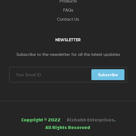
Products
FAQs
Contact Us
NEWSLETTER
Subscribe to the newsletter for all the latest updates
Subscribe
Copyright © 2022
Rishabh Enterprises
.
All Rights Reserved