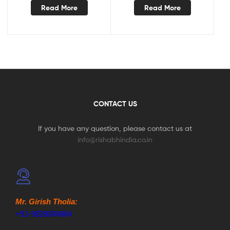
Read More
Read More
CONTACT US
If you have any question, please contact us at
info@rishabhindia.co.in
Mr. Girish Tholia:
+91-9828084864