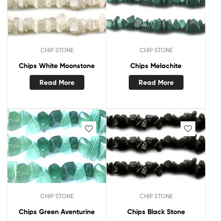
CHIP STONE
CHIP STONE
Chips White Moonstone
Chips Melachite
Read More
Read More
CHIP STONE
CHIP STONE
Chips Green Aventurine
Chips Black Stone