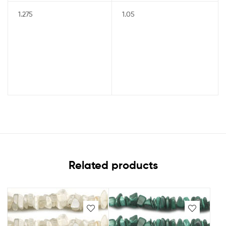
1.275
1.05
Related products