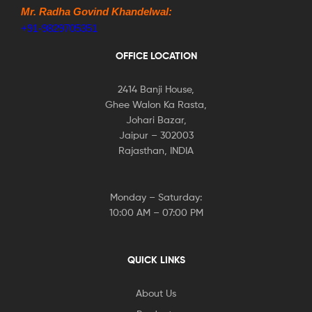
Mr. Radha Govind Khandelwal:
+91-9829705351
OFFICE LOCATION
2414 Banji House,
Ghee Walon Ka Rasta,
Johari Bazar,
Jaipur – 302003
Rajasthan, INDIA
Monday – Saturday:
10:00 AM – 07:00 PM
QUICK LINKS
About Us