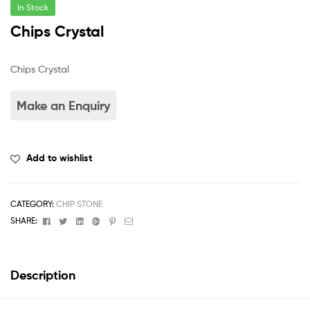
In Stock
Chips Crystal
Chips Crystal
Add to wishlist
CATEGORY:
CHIP STONE
Facebook
Twitter
Linkedin
Google+
Pinterest
Email
SHARE:
Description