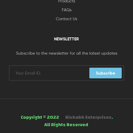
Products
FAQs
Contact Us
NEWSLETTER
Subscribe to the newsletter for all the latest updates
Subscribe
Copyright © 2022
Rishabh Enterprises
.
All Rights Reserved