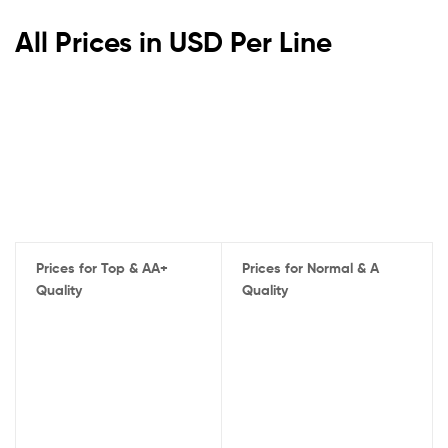
All Prices in USD Per Line
Prices for Top & AA+
Prices for Normal & A
Quality
Quality