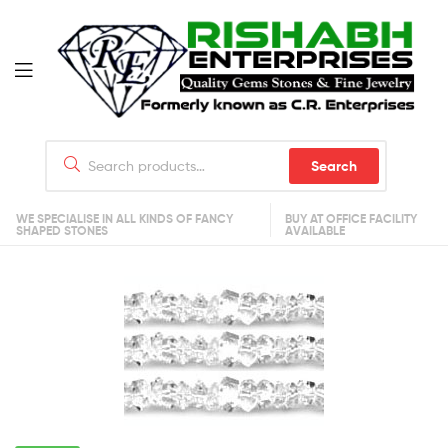
Search
WE SPECIALISE IN ALL KINDS OF FANCY
BUY AT OFFICE FACILITY
SHAPED STONES
AVAILABLE