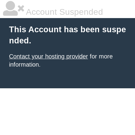
Account Suspended
This Account has been suspe
nded.
Contact your hosting provider
for more
information.