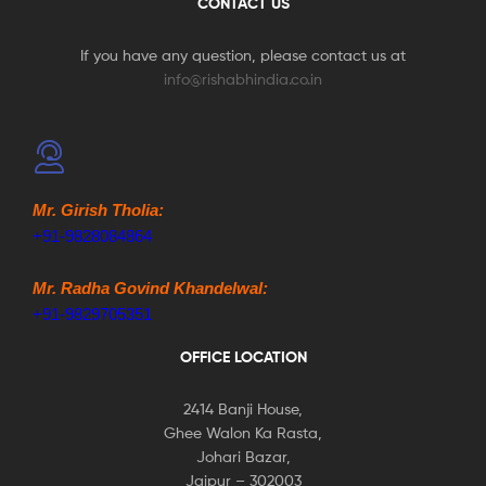
CONTACT US
If you have any question, please contact us at
info@rishabhindia.co.in
Mr. Girish Tholia:
+91-9828084864
Mr. Radha Govind Khandelwal:
+91-9829705351
OFFICE LOCATION
2414 Banji House,
Ghee Walon Ka Rasta,
Johari Bazar,
Jaipur – 302003