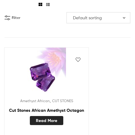
Filter
,
Amethyst African
CUT STONES
Cut Stones African Amethyst Octagon
Read More