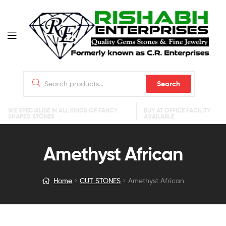
Search
WE SPECIALISE IN ALL KINDS OF FANCY
BUY AT OFFICE FACILITY
SHAPED STONES
AVAILABLE
Amethyst African
Home
CUT STONES
Amethyst African