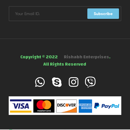
Subscribe
Copyright © 2022
Rishabh Enterprises
.
All Rights Reserved