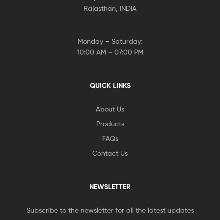
Rajasthan, INDIA
Monday – Saturday:
10:00 AM – 07:00 PM
QUICK LINKS
About Us
Products
FAQs
Contact Us
NEWSLETTER
Subscribe to the newsletter for all the latest updates