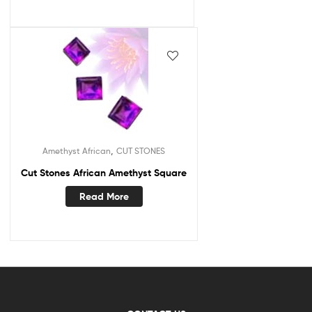
,
Amethyst African
CUT STONES
Cut Stones African Amethyst Square
Read More