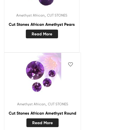
,
Amethyst African
CUT STONES
Cut Stones African Amethyst Pears
Read More
,
Amethyst African
CUT STONES
Cut Stones African Amethyst Round
Read More