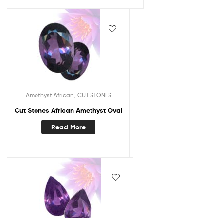
,
Amethyst African
CUT STONES
Cut Stones African Amethyst Oval
Read More