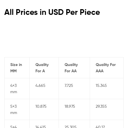
All Prices in USD Per Piece
Size in
Quality
Quality
Quality For
MM
For A
For AA
AAA
4×3
4.665
7.725
15.345
mm
5×3
10.875
18.975
29.355
mm
5×4
14.415
25.305
40.17