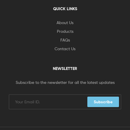
QUICK LINKS
About Us
Products
FAQs
Contact Us
NEWSLETTER
Subscribe to the newsletter for all the latest updates
Subscribe