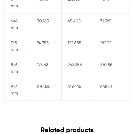
mm
6×4
30.165
45.405
71.385
mm
7×5
74.355
122.655
182.22
mm
8×6
175.68
263.355
370.86
mm
9×7
270.135
419.445
648.51
mm
Related products