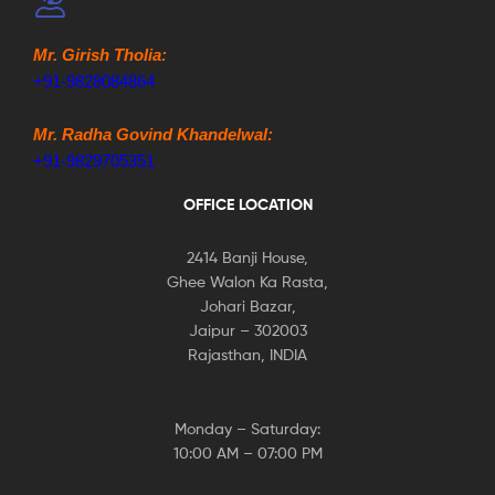
Mr. Girish Tholia:
+91-9828084864
Mr. Radha Govind Khandelwal:
+91-9829705351
OFFICE LOCATION
2414 Banji House,
Ghee Walon Ka Rasta,
Johari Bazar,
Jaipur – 302003
Rajasthan, INDIA
Monday – Saturday:
10:00 AM – 07:00 PM