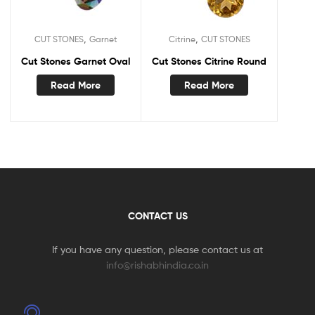
,
,
CUT STONES
Garnet
Citrine
CUT STONES
Cut Stones Garnet Oval
Cut Stones Citrine Round
Read More
Read More
CONTACT US
If you have any question, please contact us at
info@rishabhindia.co.in