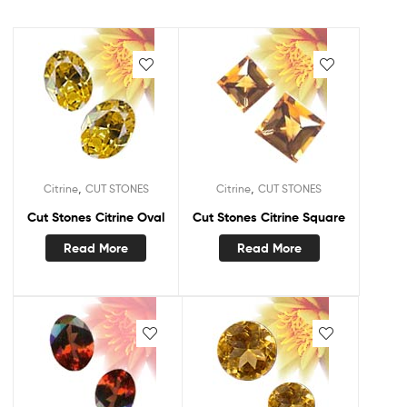
,
,
Citrine
CUT STONES
Citrine
CUT STONES
Cut Stones Citrine Oval
Cut Stones Citrine Square
Read More
Read More