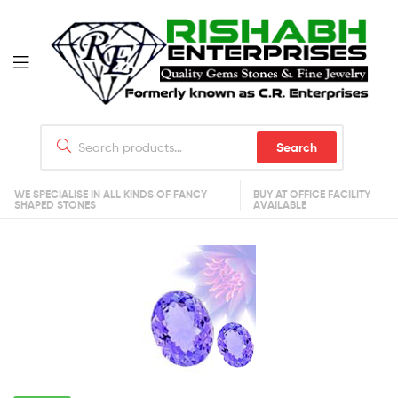
Search
WE SPECIALISE IN ALL KINDS OF FANCY
BUY AT OFFICE FACILITY
SHAPED STONES
AVAILABLE