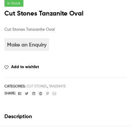
In Stock
Cut Stones Tanzanite Oval
Cut Stones Tanzanite Oval
Add to wishlist
CATEGORIES:
CUT STONES
,
TANZANITE
Facebook
Twitter
Linkedin
Google+
Pinterest
Email
SHARE:
Description