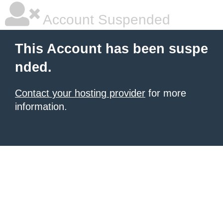
Account Suspended
This Account has been suspe
nded.
Contact your hosting provider
for more
information.