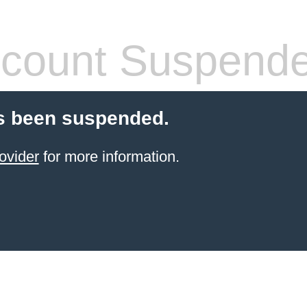
count Suspend
s been suspended.
ovider
for more information.