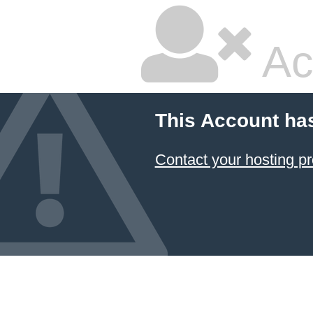
Ac
This Account ha
Contact your hosting pr