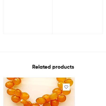
Related products