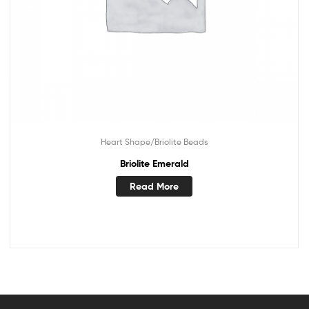
Heart Shape/Briolite Beads
Briolite Emerald
Read More