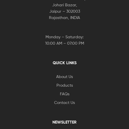
Johari Bazar,
Jaipur – 302003
Rajasthan, INDIA
Monday – Saturday:
10:00 AM – 07:00 PM
QUICK LINKS
About Us
Products
FAQs
Contact Us
NEWSLETTER