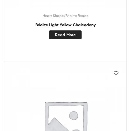
Heart Shape/Briolite Beads
Briolite Light Yellow Chalcedony
Read More