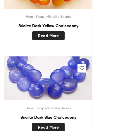
Heart Shape/Briolite Beads
Briolite Dark Yellow Chalcedony
Read More
Heart Shape/Briolite Beads
Briolite Dark Blue Chalcedony
Read More