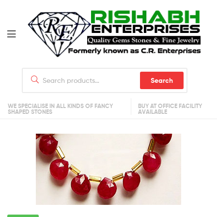
Search
WE SPECIALISE IN ALL KINDS OF FANCY
BUY AT OFFICE FACILITY
SHAPED STONES
AVAILABLE