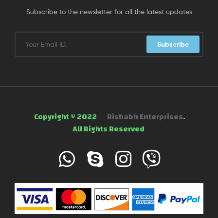
Subscribe to the newsletter for all the latest updates
Subscribe
Copyright © 2022
Rishabh Enterprises
.
All Rights Reserved