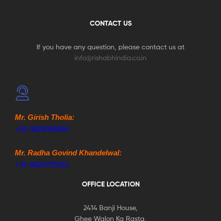
CONTACT US
If you have any question, please contact us at
info@rishabhindia.co.in
Mr. Girish Tholia:
+91-9828084864
Mr. Radha Govind Khandelwal:
+91-9829705351
OFFICE LOCATION
2414 Banji House,
Ghee Walon Ka Rasta,