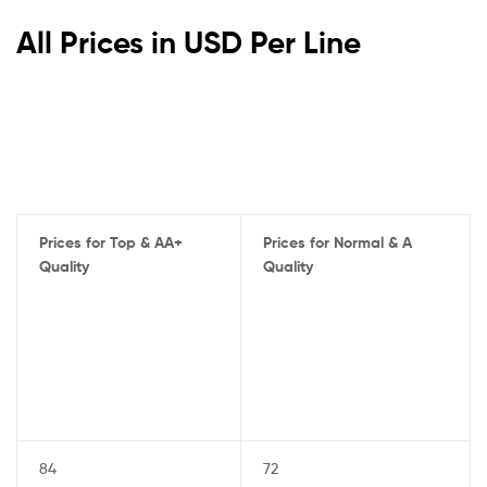
All Prices in USD Per Line
Prices for Top & AA+
Prices for Normal & A
Quality
Quality
84
72