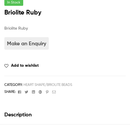
In Stock
Briolite Ruby
Briolite Ruby
Add to wishlist
CATEGORY:
HEART SHAPE/BRIOLITE BEADS
Facebook
Twitter
Linkedin
Google+
Pinterest
Email
SHARE:
Description