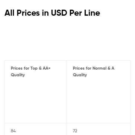
All Prices in USD Per Line
Prices for Top & AA+
Prices for Normal & A
Quality
Quality
84
72