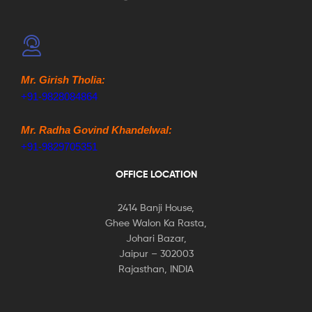
Mr. Girish Tholia:
+91-9828084864
Mr. Radha Govind Khandelwal:
+91-9829705351
OFFICE LOCATION
2414 Banji House,
Ghee Walon Ka Rasta,
Johari Bazar,
Jaipur – 302003
Rajasthan, INDIA