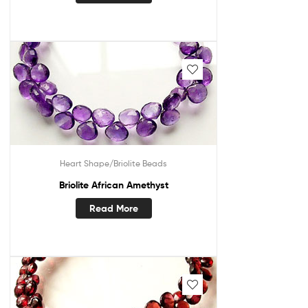
Heart Shape/Briolite Beads
Briolite African Amethyst
Read More