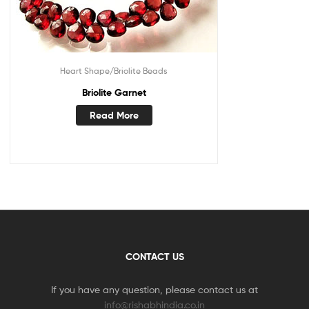
Heart Shape/Briolite Beads
Briolite Garnet
Read More
CONTACT US
If you have any question, please contact us at
info@rishabhindia.co.in