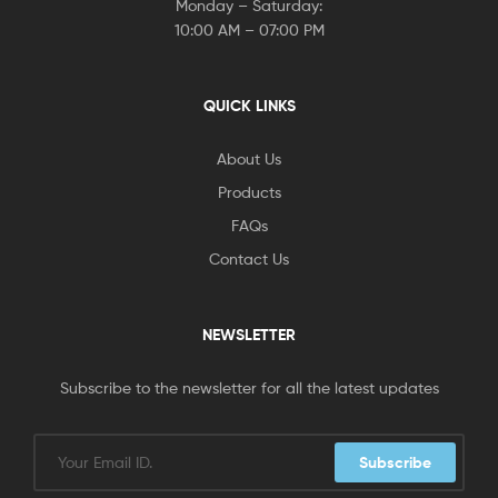
Monday – Saturday:
10:00 AM – 07:00 PM
QUICK LINKS
About Us
Products
FAQs
Contact Us
NEWSLETTER
Subscribe to the newsletter for all the latest updates
Subscribe