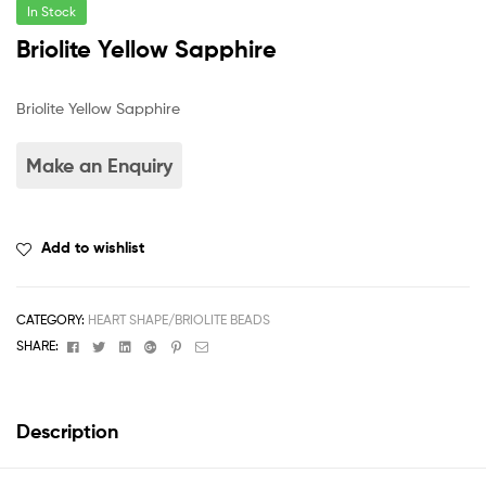
In Stock
Briolite Yellow Sapphire
Briolite Yellow Sapphire
Add to wishlist
CATEGORY:
HEART SHAPE/BRIOLITE BEADS
Facebook
Twitter
Linkedin
Google+
Pinterest
Email
SHARE:
Description