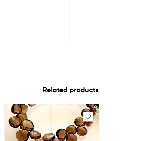
Related products