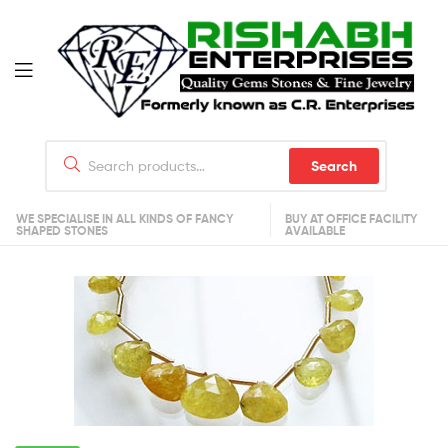
Search
WE SPECIALISE IN ALL KINDS OF FANCY
BUY AT OFFICE FACILITY
SHAPED STONES
AVAILABLE