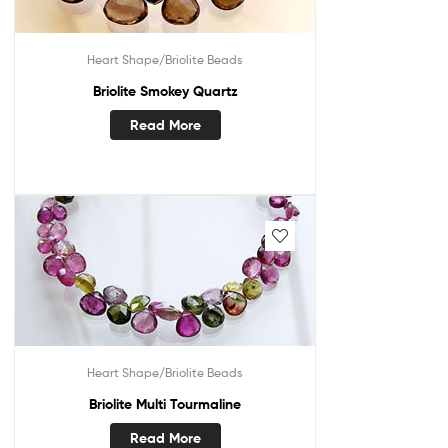
Heart Shape/Briolite Beads
Briolite Smokey Quartz
Read More
Heart Shape/Briolite Beads
Briolite Multi Tourmaline
Read More