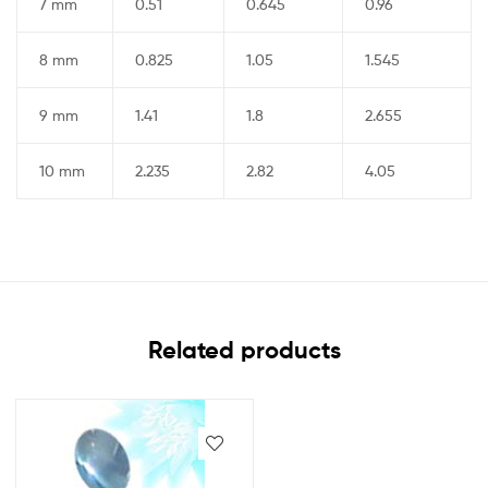
7 mm
0.51
0.645
0.96
8 mm
0.825
1.05
1.545
9 mm
1.41
1.8
2.655
10 mm
2.235
2.82
4.05
Related products