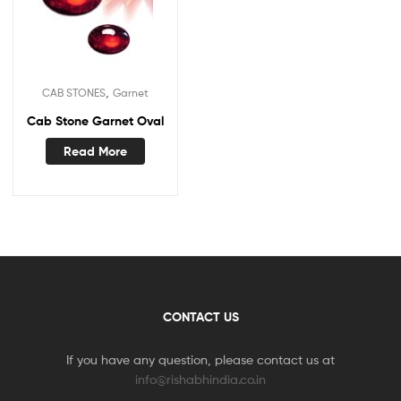
,
CAB STONES
Garnet
Cab Stone Garnet Oval
Read More
CONTACT US
If you have any question, please contact us at
info@rishabhindia.co.in