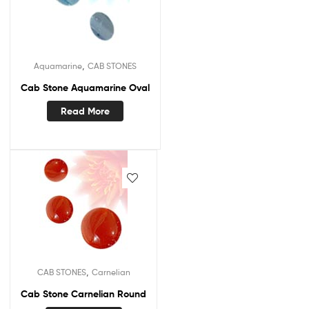
,
Aquamarine
CAB STONES
Cab Stone Aquamarine Oval
Read More
,
CAB STONES
Carnelian
Cab Stone Carnelian Round