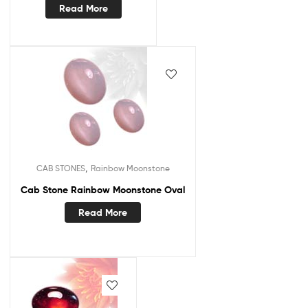
Read More
,
CAB STONES
Rainbow Moonstone
Cab Stone Rainbow Moonstone Oval
Read More