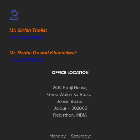
Mr. Girish Tholia:
+91-9828084864
Mr. Radha Govind Khandelwal:
+91-9829705351
OFFICE LOCATION
2414 Banji House,
Ghee Walon Ka Rasta,
Johari Bazar,
Jaipur – 302003
Rajasthan, INDIA
Monday – Saturday: