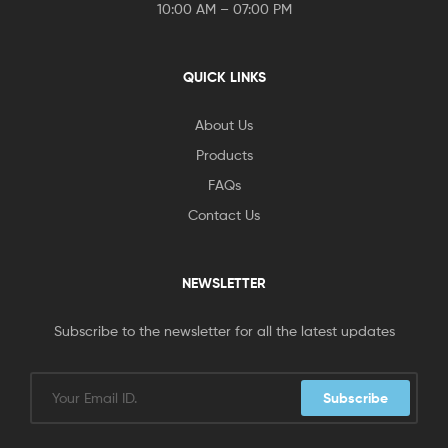
10:00 AM – 07:00 PM
QUICK LINKS
About Us
Products
FAQs
Contact Us
NEWSLETTER
Subscribe to the newsletter for all the latest updates
Subscribe