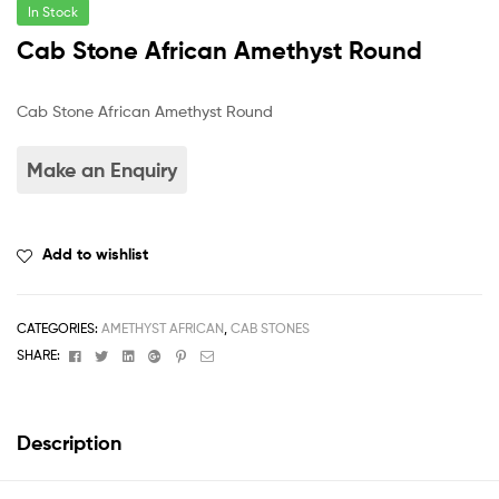
In Stock
Cab Stone African Amethyst Round
Cab Stone African Amethyst Round
Add to wishlist
CATEGORIES:
AMETHYST AFRICAN
,
CAB STONES
Facebook
Twitter
Linkedin
Google+
Pinterest
Email
SHARE:
Description