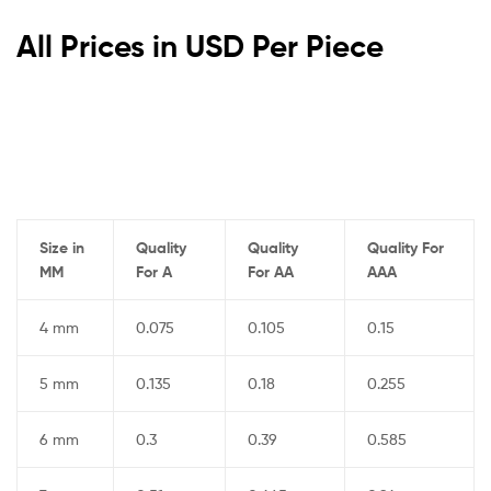
All Prices in USD Per Piece
Size in
Quality
Quality
Quality For
MM
For A
For AA
AAA
4 mm
0.075
0.105
0.15
5 mm
0.135
0.18
0.255
6 mm
0.3
0.39
0.585