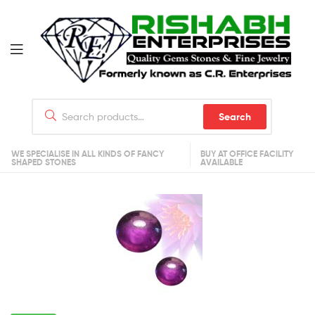
Search
WE SPECIALISE IN ALL KINDS OF FANCY
BUY AT OFFICE FACILITY
SHAPED STONES
AVAILABLE