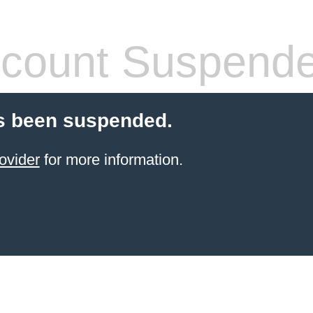
count Suspend
s been suspended.
ovider
for more information.