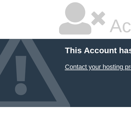
Ac
This Account ha
Contact your hosting pr