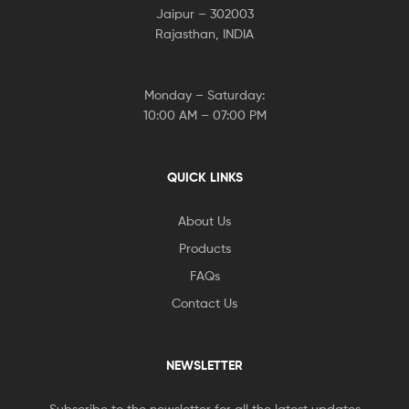
Jaipur – 302003
Rajasthan, INDIA
Monday – Saturday:
10:00 AM – 07:00 PM
QUICK LINKS
About Us
Products
FAQs
Contact Us
NEWSLETTER
Subscribe to the newsletter for all the latest updates