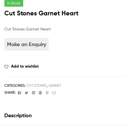
In Stock
Cut Stones Garnet Heart
Cut Stones Garnet Heart
Add to wishlist
CATEGORIES:
CUT STONES
,
GARNET
Facebook
Twitter
Linkedin
Google+
Pinterest
Email
SHARE:
Description