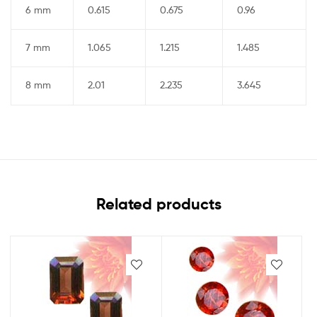
6 mm
0.615
0.675
0.96
7 mm
1.065
1.215
1.485
8 mm
2.01
2.235
3.645
Related products