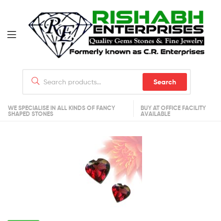
Search
WE SPECIALISE IN ALL KINDS OF FANCY
BUY AT OFFICE FACILITY
SHAPED STONES
AVAILABLE