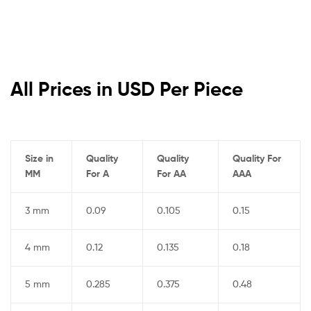
All Prices in USD Per Piece
Size in
Quality
Quality
Quality For
MM
For A
For AA
AAA
3 mm
0.09
0.105
0.15
4 mm
0.12
0.135
0.18
5 mm
0.285
0.375
0.48