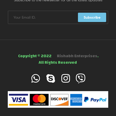
Subscribe
Copyright © 2022
Rishabh Enterprises
.
All Rights Reserved