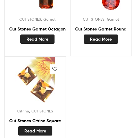
,
,
CUT STONES
Garnet
CUT STONES
Garnet
Cut Stones Garnet Octagon
Cut Stones Garnet Round
Read More
Read More
,
Citrine
CUT STONES
Cut Stones Citrine Square
Read More