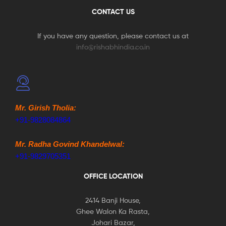
CONTACT US
If you have any question, please contact us at
info@rishabhindia.co.in
Mr. Girish Tholia:
+91-9828084864
Mr. Radha Govind Khandelwal:
+91-9829705351
OFFICE LOCATION
2414 Banji House,
Ghee Walon Ka Rasta,
Johari Bazar,