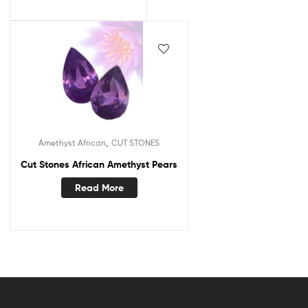
,
Amethyst African
CUT STONES
Cut Stones African Amethyst Pears
Read More