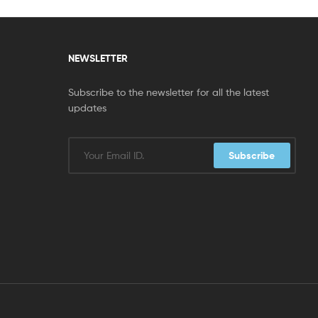
NEWSLETTER
Subscribe to the newsletter for all the latest
updates
Subscribe