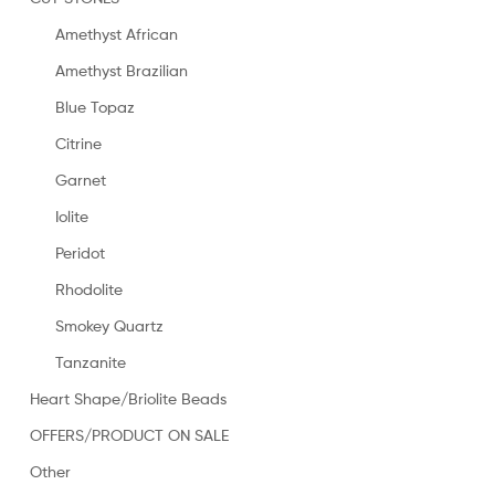
Amethyst African
Amethyst Brazilian
Blue Topaz
Citrine
Garnet
Iolite
Peridot
Rhodolite
Smokey Quartz
Tanzanite
Heart Shape/Briolite Beads
OFFERS/PRODUCT ON SALE
Other