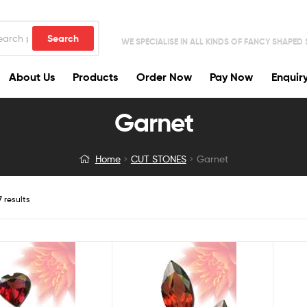
Search
WE SPECIALISE IN ALL KINDS OF FANCY SHAPED
About Us
Products
Order Now
Pay Now
Enquir
Garnet
Home
CUT STONES
Garnet
7 results