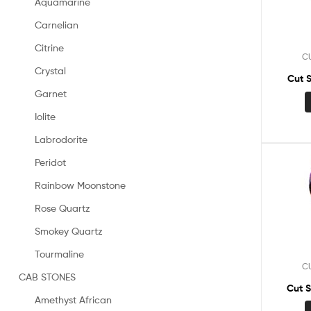
Aquamarine
Carnelian
Citrine
C
Crystal
Cut 
Garnet
Iolite
Labrodorite
Peridot
Rainbow Moonstone
Rose Quartz
Smokey Quartz
Tourmaline
C
CAB STONES
Cut 
Amethyst African