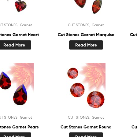
,
,
UT STONES
Garnet
CUT STONES
Garnet
Stones Garnet Heart
Cut Stones Garnet Marquise
Cut
Read More
Read More
,
,
UT STONES
Garnet
CUT STONES
Garnet
Stones Garnet Pears
Cut Stones Garnet Round
Cu