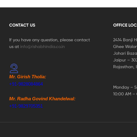
CONTACT US
OFFICE LO
If you have any question, please contact
2414 Banji 
us at
info@rishabhindia.co.in
Ghee Walon
Johari Baza
Jaipur – 3
Rajasthan, 
Mr. Girish Tholia:
+91-9828084864
Monday – S
10:00 AM –
Mr. Radha Govind Khandelwal:
+91-9829705351