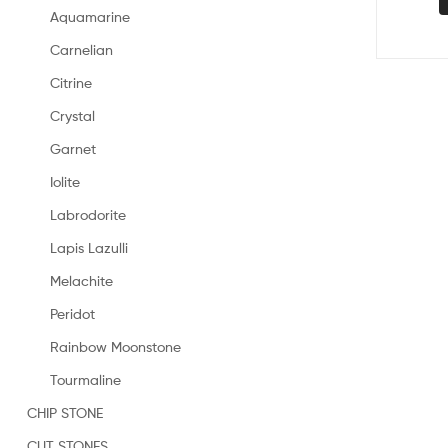
Aquamarine
Carnelian
Citrine
Crystal
Garnet
Iolite
Labrodorite
Lapis Lazulli
Melachite
Peridot
Rainbow Moonstone
Tourmaline
CHIP STONE
CUT STONES