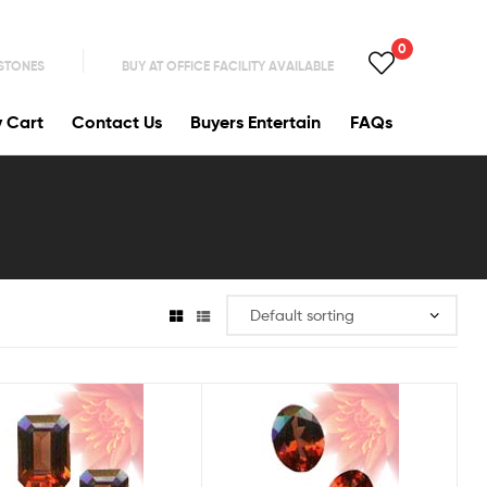
0
 STONES
BUY AT OFFICE FACILITY AVAILABLE
y Cart
Contact Us
Buyers Entertain
FAQs