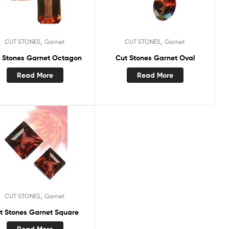
,
,
CUT STONES
Garnet
CUT STONES
Garnet
 Stones Garnet Octagon
Cut Stones Garnet Oval
Read More
Read More
,
CUT STONES
Garnet
t Stones Garnet Square