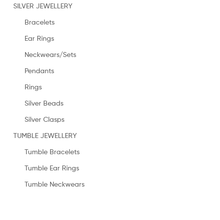
SILVER JEWELLERY
Bracelets
Ear Rings
Neckwears/Sets
Pendants
Rings
Silver Beads
Silver Clasps
TUMBLE JEWELLERY
Tumble Bracelets
Tumble Ear Rings
Tumble Neckwears