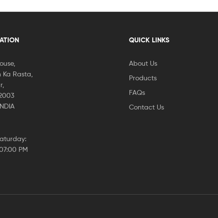
CATION
QUICK LINKS
House,
About Us
 Ka Rasta,
Products
r,
FAQs
02003
INDIA
Contact Us
aturday:
 07:00 PM