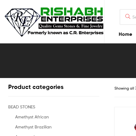
Home
Product categories
Showing all 
BEAD STONES
Amethyst African
Amethyst Brazilian