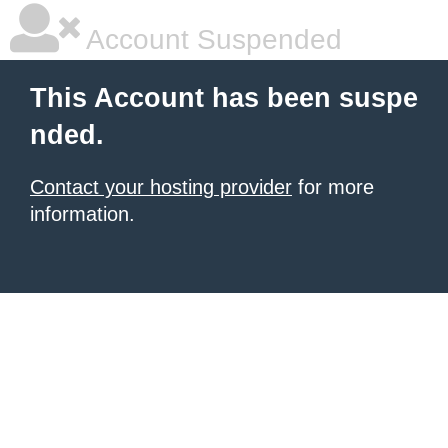
Account Suspended
This Account has been suspe
nded.
Contact your hosting provider
for more
information.