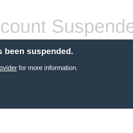
count Suspend
s been suspended.
ovider
for more information.