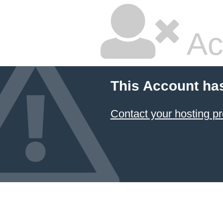
Ac
This Account ha
Contact your hosting pr