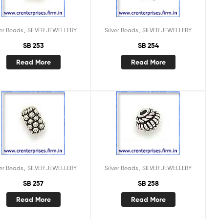
,
,
ver Beads
SILVER JEWELLERY
Silver Beads
SILVER JEWELLERY
SB 253
SB 254
Read More
Read More
,
,
ver Beads
SILVER JEWELLERY
Silver Beads
SILVER JEWELLERY
SB 257
SB 258
Read More
Read More