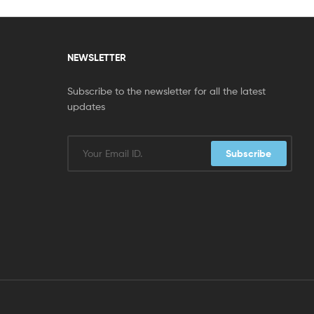
NEWSLETTER
Subscribe to the newsletter for all the latest
updates
Subscribe