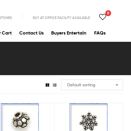
0
 STONES
BUY AT OFFICE FACILITY AVAILABLE
y Cart
Contact Us
Buyers Entertain
FAQs