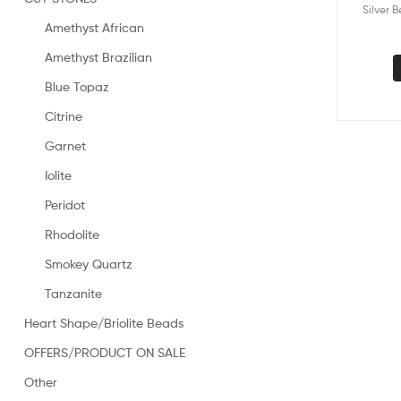
Silver 
Amethyst African
Amethyst Brazilian
Blue Topaz
Citrine
Garnet
Iolite
Peridot
Rhodolite
Smokey Quartz
Tanzanite
Heart Shape/Briolite Beads
OFFERS/PRODUCT ON SALE
Other