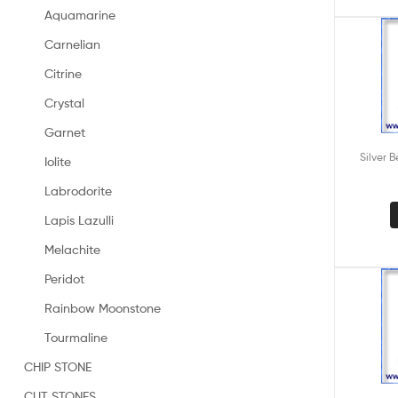
Aquamarine
Carnelian
Citrine
Crystal
Garnet
Silver 
Iolite
Labrodorite
Lapis Lazulli
Melachite
Peridot
Rainbow Moonstone
Tourmaline
CHIP STONE
CUT STONES