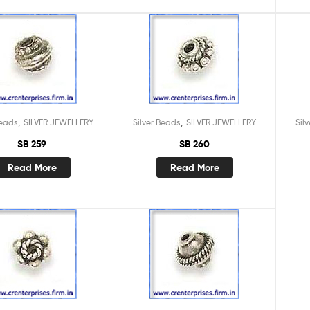
,
,
Beads
SILVER JEWELLERY
Silver Beads
SILVER JEWELLERY
Sil
SB 259
SB 260
Read More
Read More