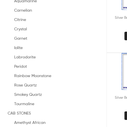
Aquamarine
Carnelian
Silver 
Citrine
Crystal
Garnet
Iolite
Labrodorite
Peridot
Rainbow Moonstone
Rose Quartz
Smokey Quartz
Silver 
Tourmaline
CAB STONES
Amethyst African