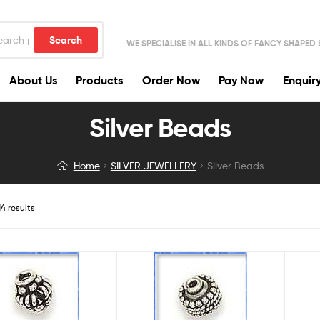
Search
WE SPECIALISE IN ALL KINDS OF FANCY SHAPED
About Us
Products
Order Now
Pay Now
Enquir
Silver Beads
Home
SILVER JEWELLERY
Silver Beads
4 results