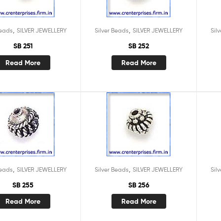
,
,
Beads
SILVER JEWELLERY
Silver Beads
SILVER JEWELLERY
Sil
SB 251
SB 252
Read More
Read More
,
,
Beads
SILVER JEWELLERY
Silver Beads
SILVER JEWELLERY
Sil
SB 255
SB 256
Read More
Read More