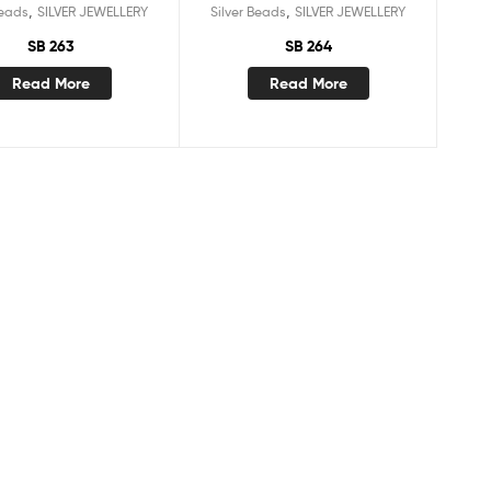
,
,
Beads
SILVER JEWELLERY
Silver Beads
SILVER JEWELLERY
SB 263
SB 264
Read More
Read More