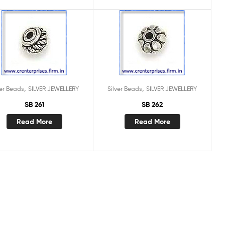
,
,
ver Beads
SILVER JEWELLERY
Silver Beads
SILVER JEWELLERY
SB 261
SB 262
Read More
Read More