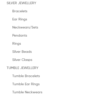
SILVER JEWELLERY
Bracelets
Ear Rings
Neckwears/Sets
Pendants
Rings
Silver Beads
Silver Clasps
TUMBLE JEWELLERY
Tumble Bracelets
Tumble Ear Rings
Tumble Neckwears