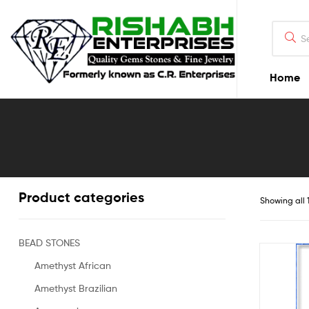
Home
Product categories
Showing all 1
BEAD STONES
Amethyst African
Amethyst Brazilian