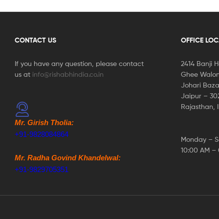
CONTACT US
OFFICE LO
If you have any question, please contact
2414 Banji 
us at
info@rishabhindia.co.in
Ghee Walon
Johari Baza
Jaipur – 3
Rajasthan, 
Mr. Girish Tholia:
+91-9828084864
Monday – S
10:00 AM –
Mr. Radha Govind Khandelwal:
+91-9829705351