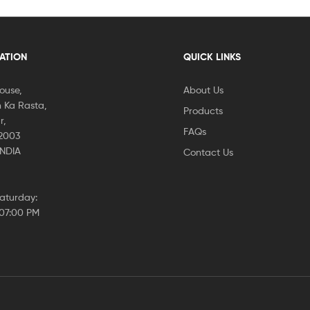
CATION
QUICK LINKS
House,
About Us
 Ka Rasta,
Products
r,
FAQs
02003
INDIA
Contact Us
aturday:
 07:00 PM