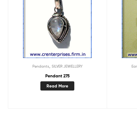
,
Pendants
SILVER JEWELLERY
Ear
Pendant 275
Read More