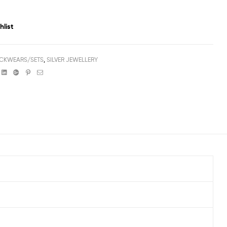
hlist
CKWEARS/SETS
,
SILVER JEWELLERY
book
witter
Linkedin
Google+
Pinterest
Email