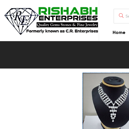
Home
Blog
Detail