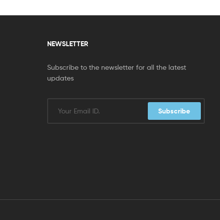
NEWSLETTER
Subscribe to the newsletter for all the latest
updates
Subscribe