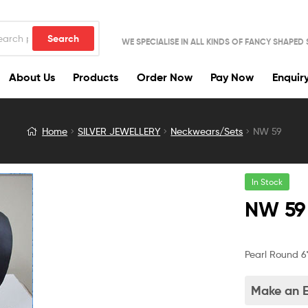
Search
WE SPECIALISE IN ALL KINDS OF FANCY SHAPED
About Us
Products
Order Now
Pay Now
Enquir
Home
SILVER JEWELLERY
Neckwears/Sets
NW 59
In Stock
NW 59
Pearl Round 6