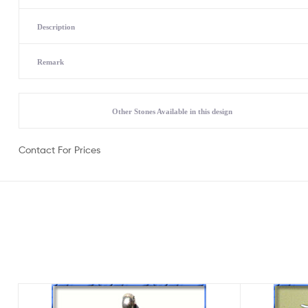
Description
Remark
Other Stones Available in this design
Contact For Prices