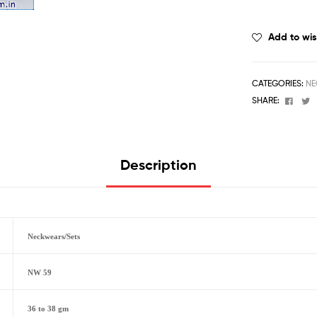
Add to wis
CATEGORIES:
NE
Face
T
SHARE:
Description
Neckwears/Sets
NW 59
36 to 38 gm