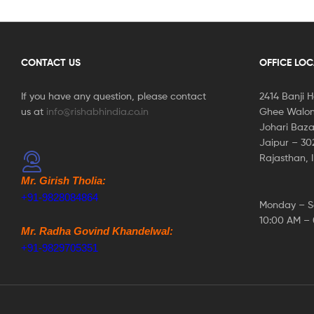
CONTACT US
OFFICE LO
If you have any question, please contact
2414 Banji 
us at
info@rishabhindia.co.in
Ghee Walon
Johari Baza
Jaipur – 3
Rajasthan, 
Mr. Girish Tholia:
+91-9828084864
Monday – S
10:00 AM –
Mr. Radha Govind Khandelwal:
+91-9829705351