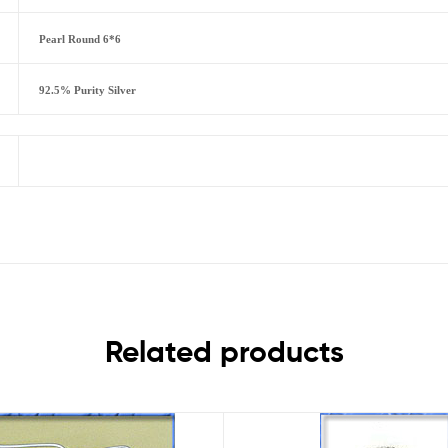
Pearl Round 6*6
92.5% Purity Silver
Related products