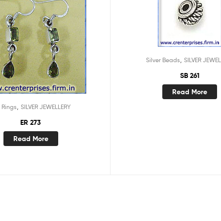
,
Silver Beads
SILVER JEWE
SB 261
Read More
,
 Rings
SILVER JEWELLERY
ER 273
Read More