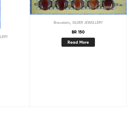
,
Bracelets
SILVER JEWELLERY
BR 150
LLERY
Read More