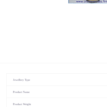
Jewellery Type
Product Name
Product Weight