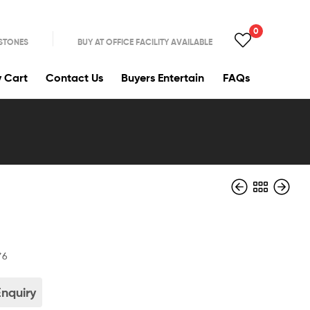
0
 STONES
BUY AT OFFICE FACILITY AVAILABLE
y Cart
Contact Us
Buyers Entertain
FAQs
*6