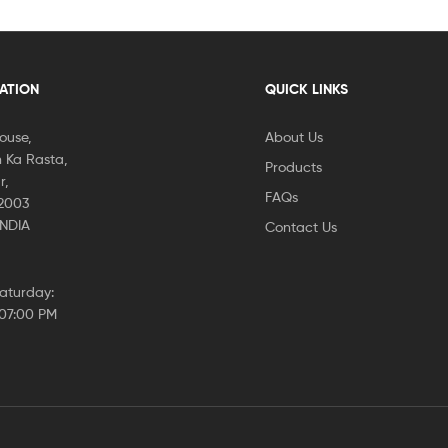
CATION
QUICK LINKS
House,
About Us
 Ka Rasta,
Products
r,
FAQs
02003
INDIA
Contact Us
aturday:
 07:00 PM