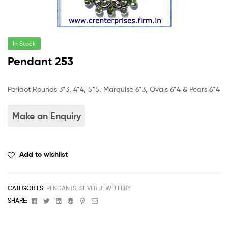
In Stock
Pendant 253
Peridot Rounds 3*3, 4*4, 5*5, Marquise 6*3, Ovals 6*4 & Pears 6*4
Add to wishlist
CATEGORIES:
PENDANTS
,
SILVER JEWELLERY
Facebook
Twitter
Linkedin
Google+
Pinterest
Email
SHARE: