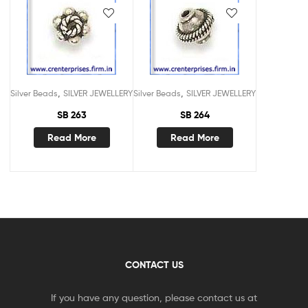
,
,
Silver Beads
SILVER JEWELLERY
Silver Beads
SILVER JEWELLERY
SB 263
SB 264
Read More
Read More
CONTACT US
If you have any question, please contact us at