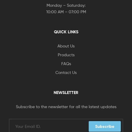
Monday – Saturday:
10:00 AM – 07:00 PM
QUICK LINKS
About Us
Products
FAQs
Contact Us
NEWSLETTER
Subscribe to the newsletter for all the latest updates
Subscribe