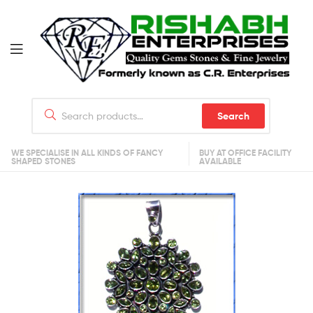
Search
WE SPECIALISE IN ALL KINDS OF FANCY
BUY AT OFFICE FACILITY
SHAPED STONES
AVAILABLE