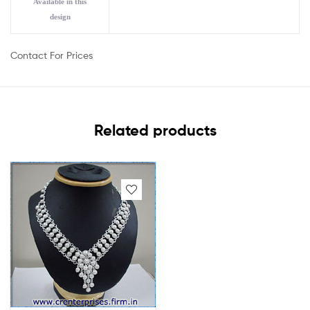
Available in this
design
Contact For Prices
Related products