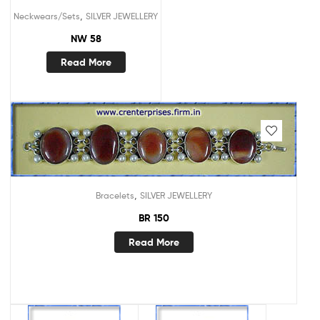
,
Neckwears/Sets
SILVER JEWELLERY
NW 58
Read More
,
Bracelets
SILVER JEWELLERY
BR 150
Read More