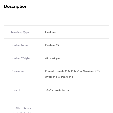
Description
Jewellery Type
Pendants
Product Name
Pendant 253
Product Weight
20 to 24 gm
Description
Peridot Rounds 3*3, 4*4, 5*5, Marquise 6*3,
Ovals 6*4 & Pears 6*4
Remark
92.5% Purity Silver
Other Stones