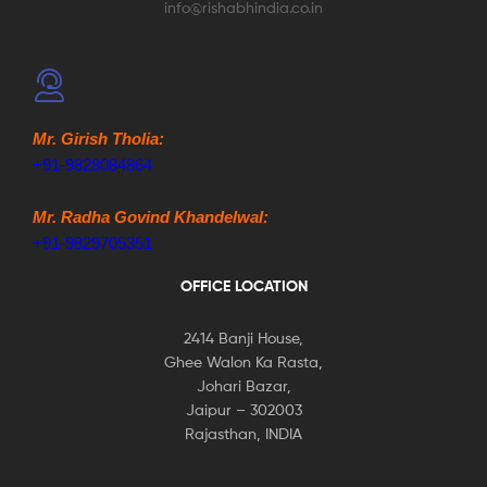
info@rishabhindia.co.in
Mr. Girish Tholia:
+91-9828084864
Mr. Radha Govind Khandelwal:
+91-9829705351
OFFICE LOCATION
2414 Banji House,
Ghee Walon Ka Rasta,
Johari Bazar,
Jaipur – 302003
Rajasthan, INDIA