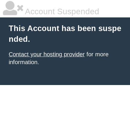
Account Suspended
This Account has been suspe
nded.
Contact your hosting provider
for more
information.