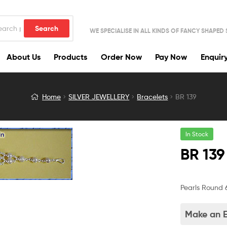
Search
WE SPECIALISE IN ALL KINDS OF FANCY SHAPED
About Us
Products
Order Now
Pay Now
Enquir
Home
SILVER JEWELLERY
Bracelets
BR 139
In Stock
BR 139
Pearls Round 