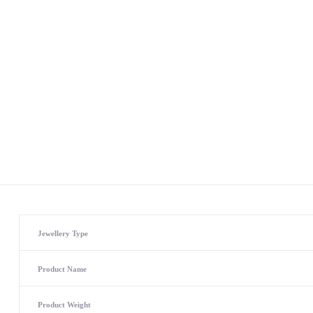
Jewellery Type
Product Name
Product Weight