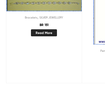
,
Bracelets
SILVER JEWELLERY
BR 151
Read More
Pe