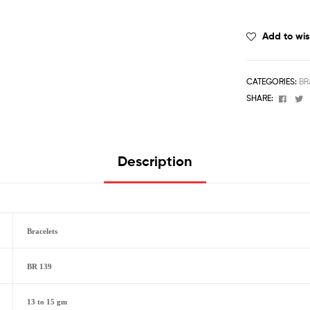
Add to wis
CATEGORIES:
BR
Face
T
SHARE:
Description
Bracelets
BR 139
13 to 15 gm