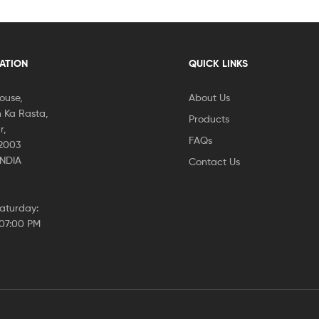
CATION
QUICK LINKS
House,
About Us
 Ka Rasta,
Products
r,
FAQs
02003
INDIA
Contact Us
aturday:
 07:00 PM