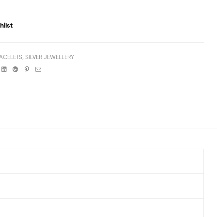
hlist
ACELETS
,
SILVER JEWELLERY
book
witter
Linkedin
Google+
Pinterest
Email