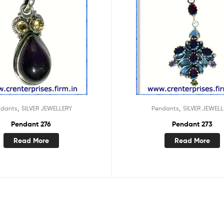
,
,
ndants
SILVER JEWELLERY
Pendants
SILVER JEWELL
Pendant 276
Pendant 273
Read More
Read More