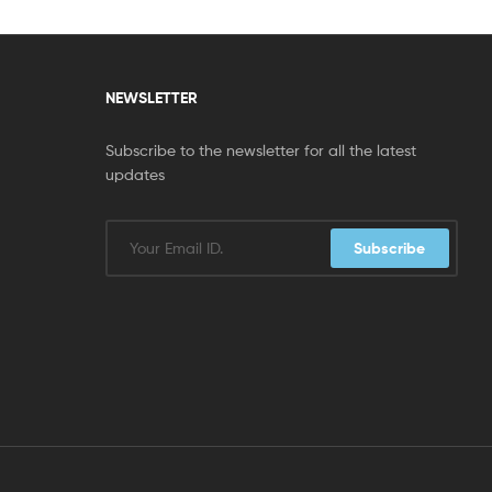
NEWSLETTER
Subscribe to the newsletter for all the latest
updates
Subscribe