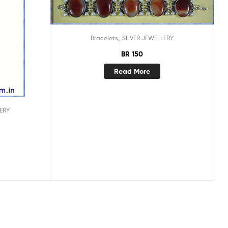
,
Bracelets
SILVER JEWELLERY
BR 150
Read More
ERY