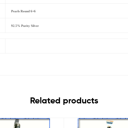
Pearls Round 6×6
92.5% Purity Silver
Related products