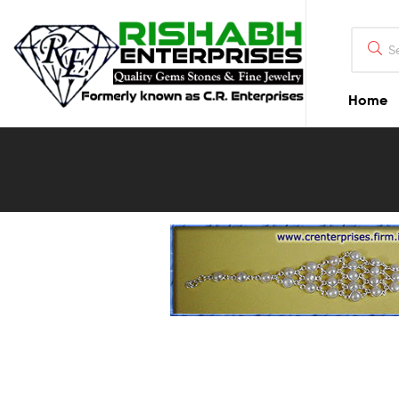
Home
Blog
Detail