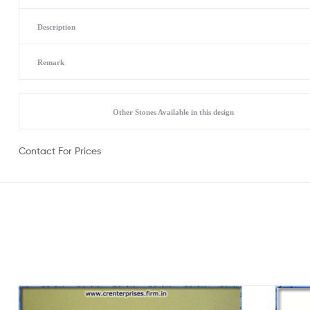
Description
Remark
Other Stones Available in this design
Contact For Prices