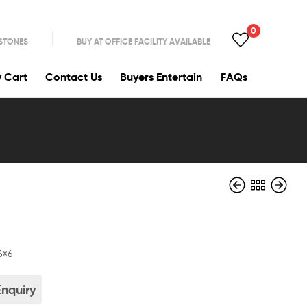
0
 STONES
BUY AT OFFICE FACILITY AVAILABLE
y Cart
Contact Us
Buyers Entertain
FAQs
6×6