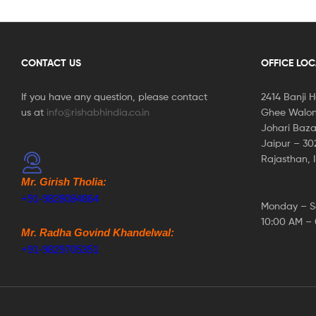
CONTACT US
OFFICE LO
If you have any question, please contact
2414 Banji 
us at
info@rishabhindia.co.in
Ghee Walon
Johari Baza
Jaipur – 3
Rajasthan, 
Mr. Girish Tholia:
+91-9828084864
Monday – S
10:00 AM –
Mr. Radha Govind Khandelwal:
+91-9829705351