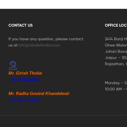
CONTACT US
OFFICE LO
If you have any question, please contact
2414 Banji 
us at
info@rishabhindia.co.in
Ghee Walon
Johari Baza
Jaipur – 3
Rajasthan, 
Mr. Girish Tholia:
+91-9828084864
Monday – S
10:00 AM –
Mr. Radha Govind Khandelwal:
+91-9829705351