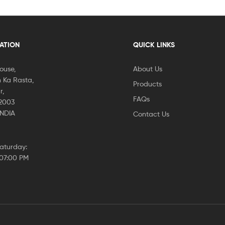
CATION
QUICK LINKS
House,
About Us
 Ka Rasta,
Products
r,
FAQs
02003
INDIA
Contact Us
aturday:
 07:00 PM