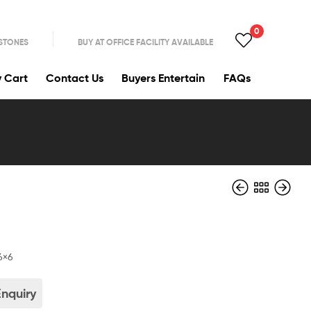
0
 STONES
BUY AT OFFICE FACILITY AVAILABLE
y Cart
Contact Us
Buyers Entertain
FAQs
0
6×6