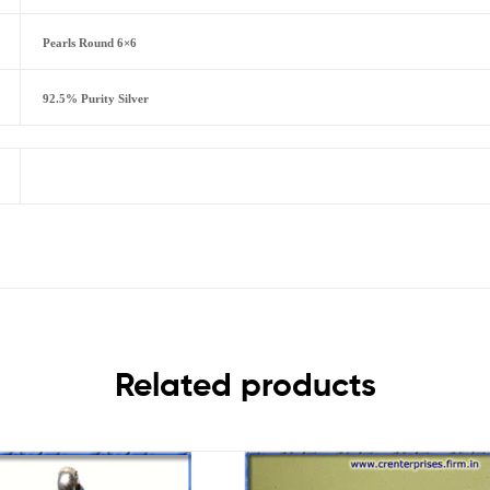
Pearls Round 6×6
92.5% Purity Silver
Related products