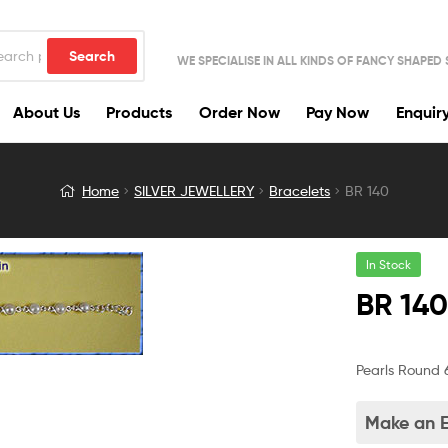
Search
WE SPECIALISE IN ALL KINDS OF FANCY SHAPED
About Us
Products
Order Now
Pay Now
Enquir
Home
SILVER JEWELLERY
Bracelets
BR 140
In Stock
BR 14
Pearls Round 