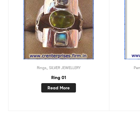
,
Rings
SILVER JEWELLERY
Pe
Ring 01
Read More