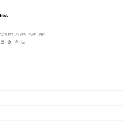
hlist
ACELETS
,
SILVER JEWELLERY
book
witter
Linkedin
Google+
Pinterest
Email