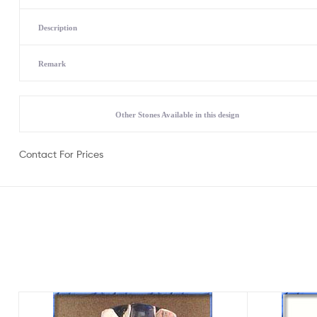
Description
Remark
Other Stones Available in this design
Contact For Prices