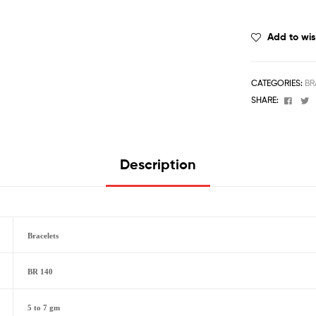
Add to wis
CATEGORIES:
BR
Face
T
SHARE:
Description
Bracelets
BR 140
5 to 7 gm