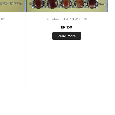
,
ERY
Bracelets
SILVER JEWELLERY
BR 150
Read More