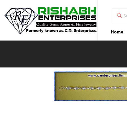
Home
Blog
Detail