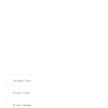
Jewellery Type
Product Name
Product Weight