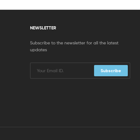
NEWSLETTER
Subscribe to the newsletter for all the latest
updates
Subscribe