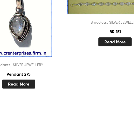
,
Bracelets
SILVER JEWELL
BR 151
Read More
,
ndants
SILVER JEWELLERY
Pendant 275
Read More