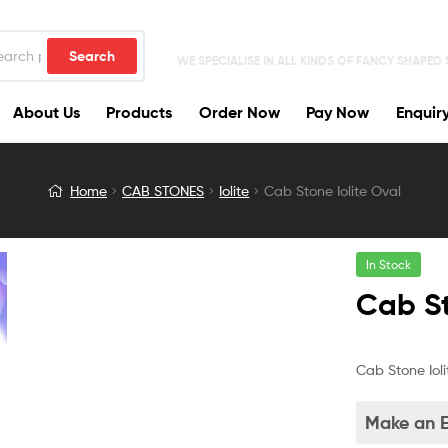
Search
WE SPECIALISE IN ALL KINDS OF FANCY SHAPED
About Us
Products
Order Now
Pay Now
Enquir
Home
CAB STONES
Iolite
Cab Stone Iolite Oval
In Stock
Cab St
Cab Stone Ioli