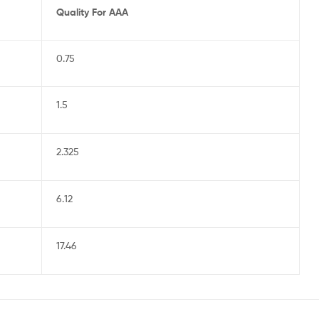
Quality For AAA
0.75
1.5
2.325
6.12
17.46