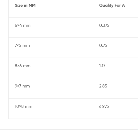
Size in MM
Quality For A
6×4 mm
0.375
7×5 mm
0.75
8×6 mm
1.17
9×7 mm
2.85
10×8 mm
6.975