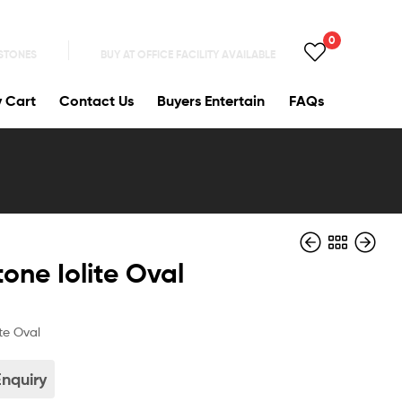
0
 STONES
BUY AT OFFICE FACILITY AVAILABLE
y Cart
Contact Us
Buyers Entertain
FAQs
one Iolite Oval
te Oval