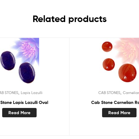
Related products
,
,
AB STONES
Lapis Lazulli
CAB STONES
Carnelia
Stone Lapis Lazulli Oval
Cab Stone Carnelian R
Read More
Read More