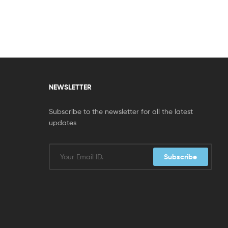
NEWSLETTER
Subscribe to the newsletter for all the latest
updates
Subscribe