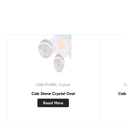
,
CAB STONES
Crystal
C
Cab Stone Crystal Oval
Cab 
Read More