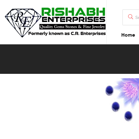
Home
Blog
Detail