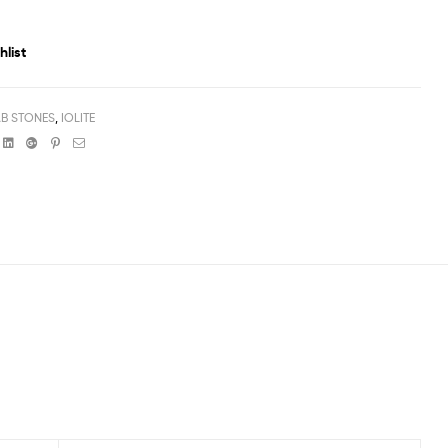
hlist
B STONES
,
IOLITE
book
witter
Linkedin
Google+
Pinterest
Email