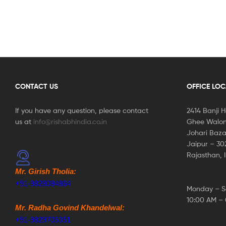
CONTACT US
OFFICE LO
If you have any question, please contact
2414 Banji 
us at
info@rishabhindia.co.in
Ghee Walon
Johari Baza
Jaipur – 3
Rajasthan, 
Mr. Girish Tholia:
+91-9828084864
Monday – S
10:00 AM –
Mr. Radha Govind Khandelwal:
+91-9829705351