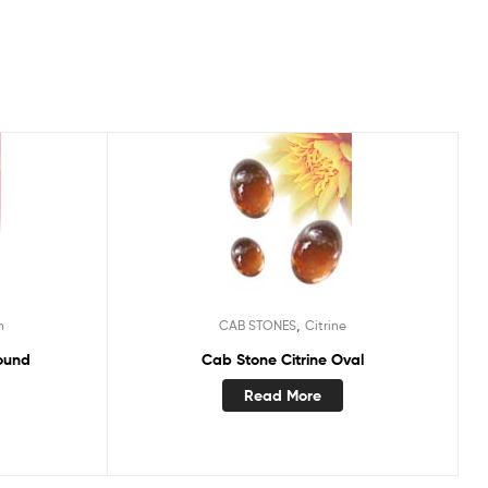
,
n
CAB STONES
Citrine
ound
Cab Stone Citrine Oval
Read More