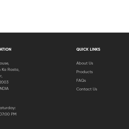
CATION
QUICK LINKS
House,
About Us
 Ka Rasta,
Products
r,
FAQs
02003
INDIA
Contact Us
aturday:
 07:00 PM