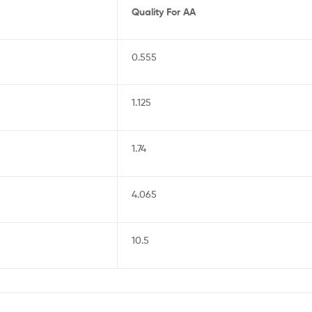
Quality For AA
0.555
1.125
1.74
4.065
10.5