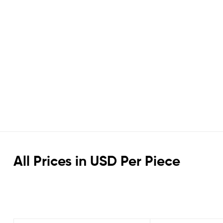
All Prices in USD Per Piece