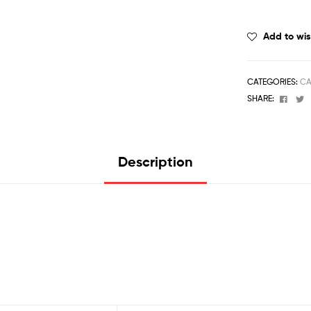
Add to wis
CATEGORIES:
CA
Face
T
SHARE:
Description