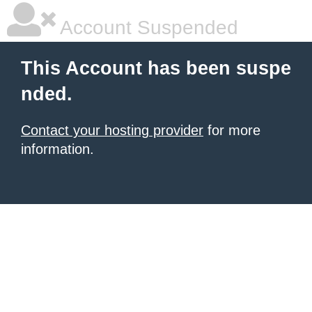
Account Suspended
This Account has been suspe
nded.
Contact your hosting provider
for more
information.