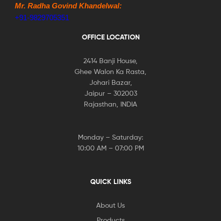
Mr. Radha Govind Khandelwal:
+91-9829705351
OFFICE LOCATION
2414 Banji House,
Ghee Walon Ka Rasta,
Johari Bazar,
Jaipur – 302003
Rajasthan, INDIA
Monday – Saturday:
10:00 AM – 07:00 PM
QUICK LINKS
About Us
Products