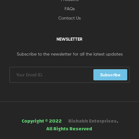
FAQs
Contact Us
NEWSLETTER
Subscribe to the newsletter for all the latest updates
Subscribe
Copyright © 2022
Rishabh Enterprises
.
All Rights Reserved