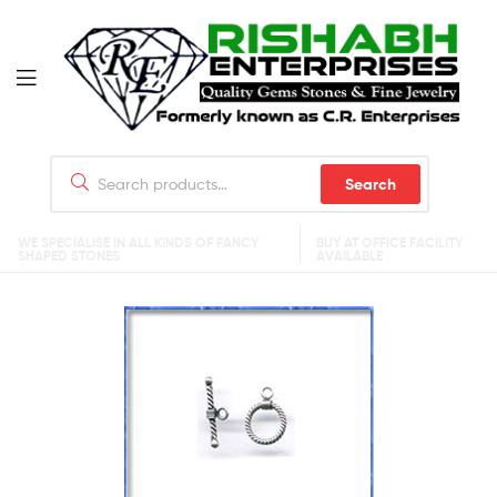
Search
WE SPECIALISE IN ALL KINDS OF FANCY
BUY AT OFFICE FACILITY
SHAPED STONES
AVAILABLE