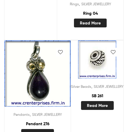
,
Rings
SILVER JEWELLERY
Ring 04
Read More
,
Silver Beads
SILVER JEWELLERY
SB 261
Read More
,
Pendants
SILVER JEWELLERY
Pendant 276