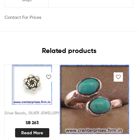
design
Contact For Prices
Related products
,
Silver Beads
SILVER JEWELLERY
SB 263
Read More