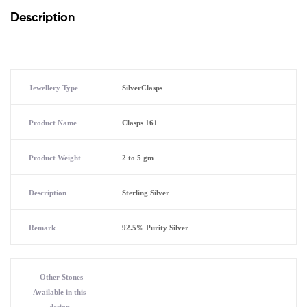
Description
Jewellery Type
SilverClasps
Product Name
Clasps 161
Product Weight
2 to 5 gm
Description
Sterling Silver
Remark
92.5% Purity Silver
Other Stones
Available in this