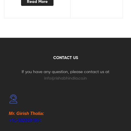
Read More
CONTACT US
If you have any question, please contact us at
info@rishabhindia.co.in
Mr. Girish Tholia:
+91-9828084864