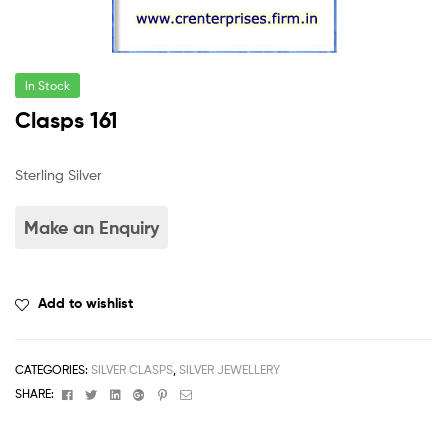
In Stock
Clasps 161
Sterling Silver
Add to wishlist
CATEGORIES:
SILVER CLASPS
,
SILVER JEWELLERY
Facebook
Twitter
Linkedin
Google+
Pinterest
Email
SHARE: