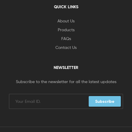
QUICK LINKS
About Us
Products
FAQs
Contact Us
NEWSLETTER
Subscribe to the newsletter for all the latest updates
Subscribe