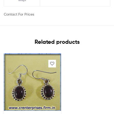
design
Contact For Prices
Related products