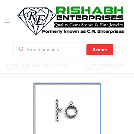
Search
WE SPECIALISE IN ALL KINDS OF FANCY
BUY AT OFFICE FACILITY
SHAPED STONES
AVAILABLE