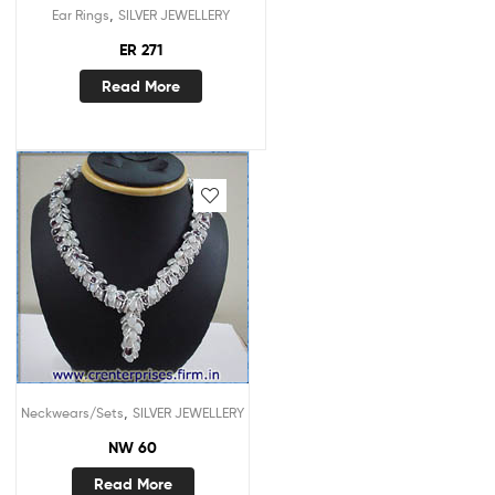
,
Ear Rings
SILVER JEWELLERY
ER 271
Read More
,
Neckwears/Sets
SILVER JEWELLERY
NW 60
Read More