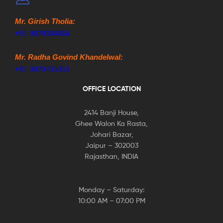
Mr. Girish Tholia:
+91-9828084864
Mr. Radha Govind Khandelwal:
+91-9829705351
OFFICE LOCATION
2414 Banji House,
Ghee Walon Ka Rasta,
Johari Bazar,
Jaipur – 302003
Rajasthan, INDIA
Monday – Saturday:
10:00 AM – 07:00 PM