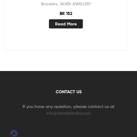
,
Bracelets
SILVER JEWELLERY
BR 152
Read More
CONTACT US
If you have any question, please contact us at
info@rishabhindia.co.in