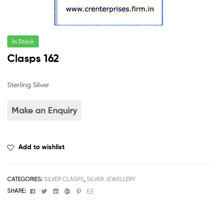
In Stock
Clasps 162
Sterling Silver
Add to wishlist
CATEGORIES:
SILVER CLASPS
,
SILVER JEWELLERY
Facebook
Twitter
Linkedin
Google+
Pinterest
Email
SHARE: