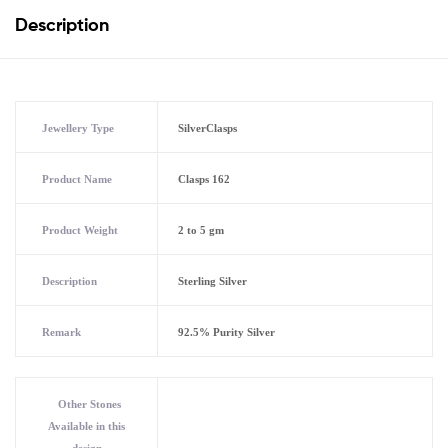
Description
Jewellery Type
SilverClasps
Product Name
Clasps 162
Product Weight
2 to 5 gm
Description
Sterling Silver
Remark
92.5% Purity Silver
Other Stones
Available in this