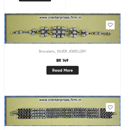
,
Bracelets
SILVER JEWELLERY
BR 149
Read More